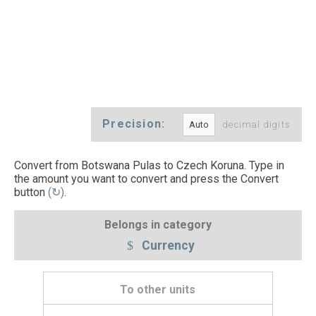
Precision:
decimal digits
Convert from Botswana Pulas to Czech Koruna. Type in
the amount you want to convert and press the Convert
button
(↻)
.
Belongs in category
Currency
To other units