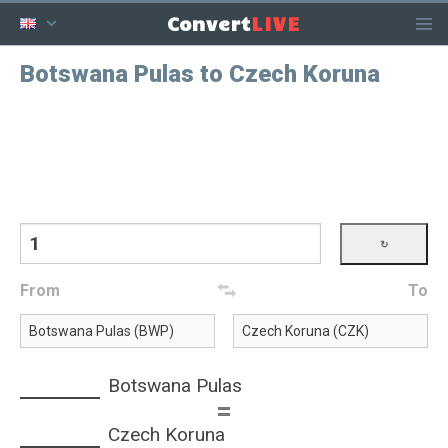
LIVE
Convert
Botswana Pulas to Czech Koruna
From
To
Botswana Pulas
=
Czech Koruna