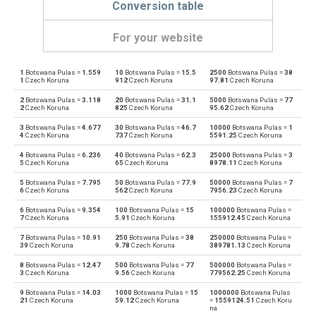
Conversion table
For your website
1
Botswana Pulas =
1.559
10
Botswana Pulas =
15.5
2500
Botswana Pulas =
38
Botswana Pulas to Emirati Dirham
BWP
AED
1
Czech Koruna
912
Czech Koruna
97.81
Czech Koruna
2
Botswana Pulas =
3.118
20
Botswana Pulas =
31.1
5000
Botswana Pulas =
77
Emirati Dirham to Botswana Pulas
AED
BWP
2
Czech Koruna
825
Czech Koruna
95.62
Czech Koruna
3
Botswana Pulas =
4.677
30
Botswana Pulas =
46.7
10000
Botswana Pulas =
1
Botswana Pulas to Argentine Pesos
BWP
ARS
4
Czech Koruna
737
Czech Koruna
5591.25
Czech Koruna
4
Botswana Pulas =
6.236
40
Botswana Pulas =
62.3
25000
Botswana Pulas =
3
Argentine Pesos to Botswana Pulas
ARS
BWP
5
Czech Koruna
65
Czech Koruna
8978.11
Czech Koruna
5
Botswana Pulas =
7.795
50
Botswana Pulas =
77.9
50000
Botswana Pulas =
7
Botswana Pulas to Australian Dollars
BWP
AUD
6
Czech Koruna
562
Czech Koruna
7956.23
Czech Koruna
6
Botswana Pulas =
9.354
100
Botswana Pulas =
15
100000
Botswana Pulas =
Australian Dollars to Botswana Pulas
AUD
BWP
7
Czech Koruna
5.91
Czech Koruna
155912.45
Czech Koruna
7
Botswana Pulas =
10.91
250
Botswana Pulas =
38
250000
Botswana Pulas =
Botswana Pulas to Bulgarian Lev
BWP
BGN
39
Czech Koruna
9.78
Czech Koruna
389781.13
Czech Koruna
8
Botswana Pulas =
12.47
500
Botswana Pulas =
77
500000
Botswana Pulas =
Bulgarian Lev to Botswana Pulas
BGN
BWP
3
Czech Koruna
9.56
Czech Koruna
779562.25
Czech Koruna
9
Botswana Pulas =
14.03
1000
Botswana Pulas =
15
1000000
Botswana Pulas
Botswana Pulas to Bahraini Dinar
BWP
BHD
21
Czech Koruna
59.12
Czech Koruna
=
1559124.51
Czech Koru
na