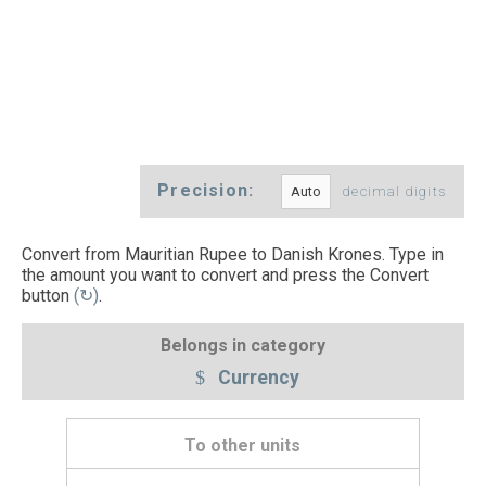
Precision:
decimal digits
Convert from Mauritian Rupee to Danish Krones. Type in
the amount you want to convert and press the Convert
button
(↻)
.
Belongs in category
Currency
To other units