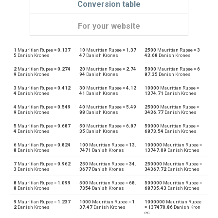
Conversion table
For your website
1
Mauritian Rupee =
0.137
10
Mauritian Rupee =
1.37
2500
Mauritian Rupee =
3
Mauritian Rupee to Emirati Dirham
MUR
AED
5
Danish Krones
47
Danish Krones
43.68
Danish Krones
2
Mauritian Rupee =
0.274
20
Mauritian Rupee =
2.74
5000
Mauritian Rupee =
6
Emirati Dirham to Mauritian Rupee
AED
MUR
9
Danish Krones
94
Danish Krones
87.35
Danish Krones
3
Mauritian Rupee =
0.412
30
Mauritian Rupee =
4.12
10000
Mauritian Rupee =
Mauritian Rupee to Argentine Pesos
MUR
ARS
4
Danish Krones
41
Danish Krones
1374.71
Danish Krones
4
Mauritian Rupee =
0.549
40
Mauritian Rupee =
5.49
25000
Mauritian Rupee =
Argentine Pesos to Mauritian Rupee
ARS
MUR
9
Danish Krones
88
Danish Krones
3436.77
Danish Krones
5
Mauritian Rupee =
0.687
50
Mauritian Rupee =
6.87
50000
Mauritian Rupee =
Mauritian Rupee to Australian Dollars
MUR
AUD
4
Danish Krones
35
Danish Krones
6873.54
Danish Krones
6
Mauritian Rupee =
0.824
100
Mauritian Rupee =
13.
100000
Mauritian Rupee =
Australian Dollars to Mauritian Rupee
AUD
MUR
8
Danish Krones
7471
Danish Krones
13747.09
Danish Krones
7
Mauritian Rupee =
0.962
250
Mauritian Rupee =
34.
250000
Mauritian Rupee =
Mauritian Rupee to Bulgarian Lev
MUR
BGN
3
Danish Krones
3677
Danish Krones
34367.72
Danish Krones
8
Mauritian Rupee =
1.099
500
Mauritian Rupee =
68.
500000
Mauritian Rupee =
Bulgarian Lev to Mauritian Rupee
BGN
MUR
8
Danish Krones
7354
Danish Krones
68735.43
Danish Krones
9
Mauritian Rupee =
1.237
1000
Mauritian Rupee =
1
1000000
Mauritian Rupee
Mauritian Rupee to Bahraini Dinar
MUR
BHD
2
Danish Krones
37.47
Danish Krones
=
137470.86
Danish Kron
es