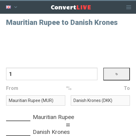
LIVE
Convert
Mauritian Rupee to Danish Krones
From
To
Mauritian Rupee
=
Danish Krones