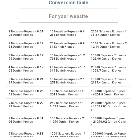
Conversion table
For your website
1
Nepalese Rupees =
0.04
10
Nepalese Rupees =
0.4
2500
Nepalese Rupees =
1
Nepalese Rupees to Emirati Dirham
NPR
AED
25
Danish Krones
255
Danish Krones
06.37
Danish Krones
2
Nepalese Rupees =
0.08
20
Nepalese Rupees =
0.8
5000
Nepalese Rupees =
2
Emirati Dirham to Nepalese Rupees
AED
NPR
51
Danish Krones
51
Danish Krones
12.74
Danish Krones
3
Nepalese Rupees =
0.12
30
Nepalese Rupees =
1.2
10000
Nepalese Rupees =
Nepalese Rupees to Argentine Pesos
NPR
ARS
76
Danish Krones
764
Danish Krones
425.48
Danish Krones
4
Nepalese Rupees =
0.17
40
Nepalese Rupees =
1.7
25000
Nepalese Rupees =
Argentine Pesos to Nepalese Rupees
ARS
NPR
02
Danish Krones
019
Danish Krones
1063.7
Danish Krones
5
Nepalese Rupees =
0.21
50
Nepalese Rupees =
2.1
50000
Nepalese Rupees =
Nepalese Rupees to Australian Dollars
NPR
AUD
27
Danish Krones
274
Danish Krones
2127.4
Danish Krones
6
Nepalese Rupees =
0.25
100
Nepalese Rupees =
4.
100000
Nepalese Rupees
Australian Dollars to Nepalese Rupees
AUD
NPR
53
Danish Krones
2548
Danish Krones
=
4254.8
Danish Krones
7
Nepalese Rupees =
0.29
250
Nepalese Rupees =
1
250000
Nepalese Rupees
Nepalese Rupees to Bulgarian Lev
NPR
BGN
78
Danish Krones
0.637
Danish Krones
=
10637.01
Danish Krone
s
Bulgarian Lev to Nepalese Rupees
BGN
NPR
8
Nepalese Rupees =
0.34
500
Nepalese Rupees =
2
500000
Nepalese Rupees
04
Danish Krones
1.274
Danish Krones
=
21274.02
Danish Krone
s
Nepalese Rupees to Bahraini Dinar
NPR
BHD
9
Nepalese Rupees =
0.38
1000
Nepalese Rupees =
4
1000000
Nepalese Rupee
29
Danish Krones
2.548
Danish Krones
s =
42548.05
Danish Kron