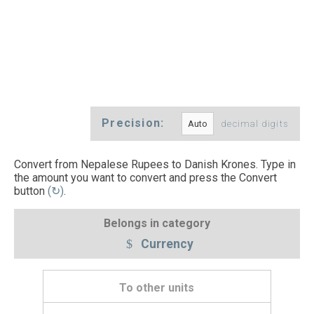
Precision:
decimal digits
Convert from Nepalese Rupees to Danish Krones. Type in
the amount you want to convert and press the Convert
button
(↻)
.
Belongs in category
Currency
To other units