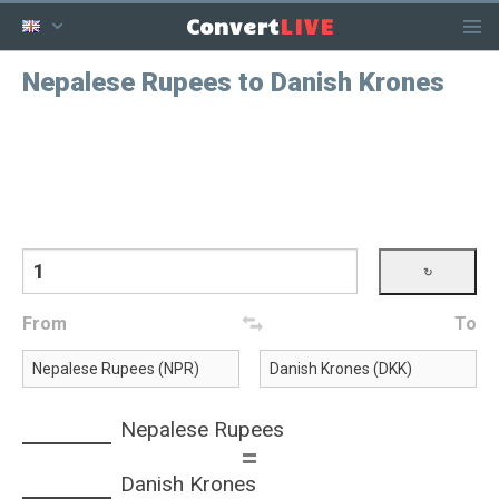
LIVE
Convert
Nepalese Rupees to Danish Krones
From
To
Nepalese Rupees
=
Danish Krones