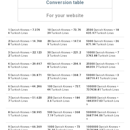
Conversion table
For your website
1
Danish Krones =
7.374
10
Danish Krones =
73.74
2500
Danish Krones =
18
Danish Krones to Emirati Dirham
DKK
AED
4
Turkish Liras
39
Turkish Liras
435.97
Turkish Liras
2
Danish Krones =
14.748
20
Danish Krones =
147.4
5000
Danish Krones =
36
Emirati Dirham to Danish Krones
AED
DKK
8
Turkish Liras
9
Turkish Liras
871.94
Turkish Liras
3
Danish Krones =
22.123
30
Danish Krones =
221.2
10000
Danish Krones =
7
Danish Krones to Argentine Pesos
DKK
ARS
2
Turkish Liras
3
Turkish Liras
3743.88
Turkish Liras
4
Danish Krones =
29.497
40
Danish Krones =
294.9
25000
Danish Krones =
1
Argentine Pesos to Danish Krones
ARS
DKK
6
Turkish Liras
8
Turkish Liras
84359.7
Turkish Liras
5
Danish Krones =
36.871
50
Danish Krones =
368.7
50000
Danish Krones =
3
Danish Krones to Australian Dollars
DKK
AUD
9
Turkish Liras
2
Turkish Liras
68719.41
Turkish Liras
6
Danish Krones =
44.246
100
Danish Krones =
737.
100000
Danish Krones =
Australian Dollars to Danish Krones
AUD
DKK
3
Turkish Liras
44
Turkish Liras
737438.81
Turkish Liras
7
Danish Krones =
51.620
250
Danish Krones =
184
250000
Danish Krones =
Danish Krones to Bulgarian Lev
DKK
BGN
7
Turkish Liras
3.6
Turkish Liras
1843597.03
Turkish Lira
s
Bulgarian Lev to Danish Krones
BGN
DKK
8
Danish Krones =
58.995
500
Danish Krones =
368
500000
Danish Krones =
1
Turkish Liras
7.19
Turkish Liras
3687194.06
Turkish Lira
s
Danish Krones to Bahraini Dinar
DKK
BHD
9
Danish Krones =
66.369
1000
Danish Krones =
73
1000000
Danish Krones =
5
Turkish Liras
74.39
Turkish Liras
7374388.12
Turkish Lira