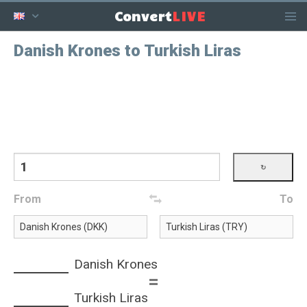
LIVE
Convert
Danish Krones to Turkish Liras
From
To
Danish Krones
=
Turkish Liras