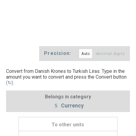
Precision:
decimal digits
Convert from Danish Krones to Turkish Liras. Type in the
amount you want to convert and press the Convert button
(↻)
.
Belongs in category
Currency
To other units