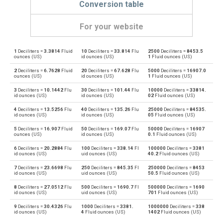
Conversion table
For your website
1
Deciliters =
3.3814
Fluid
10
Deciliters =
33.814
Flu
2500
Deciliters =
8453.5
Deciliters to Bushels (UK)
dl
bu
ounces (US)
id ounces (US)
1
Fluid ounces (US)
2
Deciliters =
6.7628
Fluid
20
Deciliters =
67.628
Flu
5000
Deciliters =
16907.0
Bushels (UK) to Deciliters
bu
dl
ounces (US)
id ounces (US)
1
Fluid ounces (US)
3
Deciliters =
10.1442
Flu
30
Deciliters =
101.44
Flu
10000
Deciliters =
33814.
Deciliters to Bushels (US)
dl
bu
id ounces (US)
id ounces (US)
02
Fluid ounces (US)
4
Deciliters =
13.5256
Flu
40
Deciliters =
135.26
Flu
25000
Deciliters =
84535.
Bushels (US) to Deciliters
bu
dl
id ounces (US)
id ounces (US)
05
Fluid ounces (US)
5
Deciliters =
16.907
Fluid
50
Deciliters =
169.07
Flu
50000
Deciliters =
16907
Deciliters to Centiliters
dl
cl
ounces (US)
id ounces (US)
0.1
Fluid ounces (US)
6
Deciliters =
20.2884
Flu
100
Deciliters =
338.14
Fl
100000
Deciliters =
3381
Centiliters to Deciliters
cl
dl
id ounces (US)
uid ounces (US)
40.2
Fluid ounces (US)
7
Deciliters =
23.6698
Flu
250
Deciliters =
845.35
Fl
250000
Deciliters =
8453
Deciliters to Cubic centimeters
dl
cm³
id ounces (US)
uid ounces (US)
50.5
Fluid ounces (US)
8
Deciliters =
27.0512
Flu
500
Deciliters =
1690.7
Fl
500000
Deciliters =
1690
Cubic centimeters to Deciliters
cm³
dl
id ounces (US)
uid ounces (US)
701
Fluid ounces (US)
9
Deciliters =
30.4326
Flu
1000
Deciliters =
3381.
1000000
Deciliters =
338
Deciliters to Cubic decimeters
dl
dm³
id ounces (US)
4
Fluid ounces (US)
1402
Fluid ounces (US)