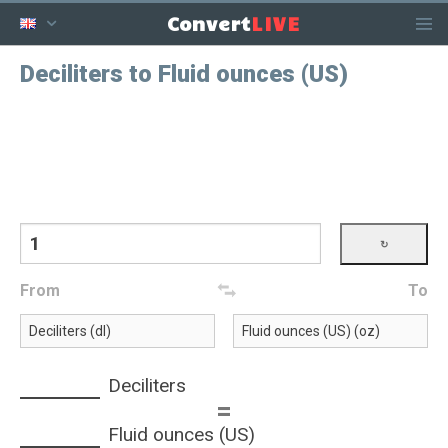
LIVE
Convert
Deciliters to Fluid ounces (US)
From
To
Deciliters
=
Fluid ounces (US)