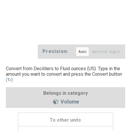
Precision:
decimal digits
Convert from Deciliters to Fluid ounces (US). Type in the
amount you want to convert and press the Convert button
(↻)
.
Belongs in category
Volume
To other units