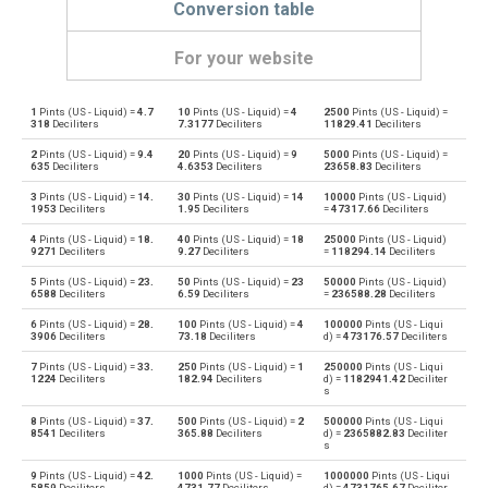
Conversion table
For your website
1
Pints (US - Liquid) =
4.7
10
Pints (US - Liquid) =
4
2500
Pints (US - Liquid) =
Pints (US - Liquid) to Bushels (UK)
pt
bu
318
Deciliters
7.3177
Deciliters
11829.41
Deciliters
2
Pints (US - Liquid) =
9.4
20
Pints (US - Liquid) =
9
5000
Pints (US - Liquid) =
Bushels (UK) to Pints (US - Liquid)
bu
pt
635
Deciliters
4.6353
Deciliters
23658.83
Deciliters
3
Pints (US - Liquid) =
14.
30
Pints (US - Liquid) =
14
10000
Pints (US - Liquid)
Pints (US - Liquid) to Bushels (US)
pt
bu
1953
Deciliters
1.95
Deciliters
=
47317.66
Deciliters
4
Pints (US - Liquid) =
18.
40
Pints (US - Liquid) =
18
25000
Pints (US - Liquid)
Bushels (US) to Pints (US - Liquid)
bu
pt
9271
Deciliters
9.27
Deciliters
=
118294.14
Deciliters
5
Pints (US - Liquid) =
23.
50
Pints (US - Liquid) =
23
50000
Pints (US - Liquid)
Pints (US - Liquid) to Centiliters
pt
cl
6588
Deciliters
6.59
Deciliters
=
236588.28
Deciliters
6
Pints (US - Liquid) =
28.
100
Pints (US - Liquid) =
4
100000
Pints (US - Liqui
Centiliters to Pints (US - Liquid)
cl
pt
3906
Deciliters
73.18
Deciliters
d) =
473176.57
Deciliters
7
Pints (US - Liquid) =
33.
250
Pints (US - Liquid) =
1
250000
Pints (US - Liqui
Pints (US - Liquid) to Cubic centimeters
pt
cm³
1224
Deciliters
182.94
Deciliters
d) =
1182941.42
Deciliter
s
Cubic centimeters to Pints (US - Liquid)
cm³
pt
8
Pints (US - Liquid) =
37.
500
Pints (US - Liquid) =
2
500000
Pints (US - Liqui
8541
Deciliters
365.88
Deciliters
d) =
2365882.83
Deciliter
s
Pints (US - Liquid) to Deciliters
pt
dl
9
Pints (US - Liquid) =
42.
1000
Pints (US - Liquid) =
1000000
Pints (US - Liqui
5859
Deciliters
4731.77
Deciliters
d) =
4731765.67
Deciliter