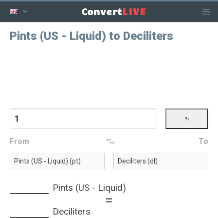
LIVE
Convert
Pints (US - Liquid) to Deciliters
From
To
Pints (US - Liquid)
=
Deciliters