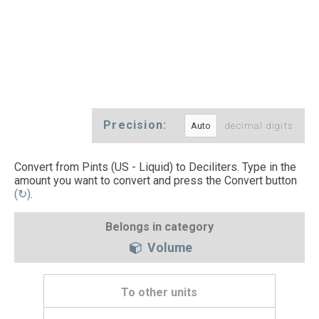
Precision:
decimal digits
Convert from Pints (US - Liquid) to Deciliters. Type in the
amount you want to convert and press the Convert button
(↻)
.
Belongs in category
Volume
To other units