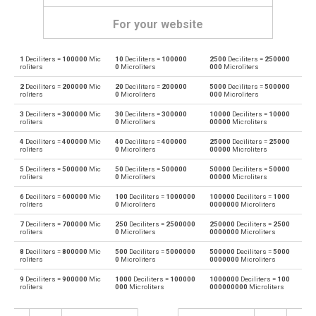
For your website
1
Deciliters =
100000
Mic
10
Deciliters =
100000
2500
Deciliters =
250000
Deciliters to Bushels (UK)
dl
bu
roliters
0
Microliters
000
Microliters
2
Deciliters =
200000
Mic
20
Deciliters =
200000
5000
Deciliters =
500000
Bushels (UK) to Deciliters
bu
dl
roliters
0
Microliters
000
Microliters
3
Deciliters =
300000
Mic
30
Deciliters =
300000
10000
Deciliters =
10000
Deciliters to Bushels (US)
dl
bu
roliters
0
Microliters
00000
Microliters
4
Deciliters =
400000
Mic
40
Deciliters =
400000
25000
Deciliters =
25000
Bushels (US) to Deciliters
bu
dl
roliters
0
Microliters
00000
Microliters
5
Deciliters =
500000
Mic
50
Deciliters =
500000
50000
Deciliters =
50000
Deciliters to Centiliters
dl
cl
roliters
0
Microliters
00000
Microliters
6
Deciliters =
600000
Mic
100
Deciliters =
1000000
100000
Deciliters =
1000
Centiliters to Deciliters
cl
dl
roliters
0
Microliters
0000000
Microliters
7
Deciliters =
700000
Mic
250
Deciliters =
2500000
250000
Deciliters =
2500
Deciliters to Cubic centimeters
dl
cm³
roliters
0
Microliters
0000000
Microliters
8
Deciliters =
800000
Mic
500
Deciliters =
5000000
500000
Deciliters =
5000
Cubic centimeters to Deciliters
cm³
dl
roliters
0
Microliters
0000000
Microliters
9
Deciliters =
900000
Mic
1000
Deciliters =
100000
1000000
Deciliters =
100
Deciliters to Cubic decimeters
dl
dm³
roliters
000
Microliters
000000000
Microliters
Cubic decimeters to Deciliters
dm³
dl