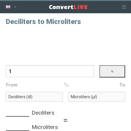
LIVE
Convert
Deciliters to Microliters
From
To
Deciliters
=
Microliters