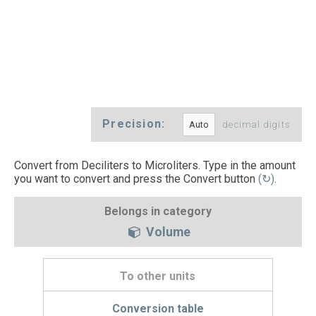
Precision:
decimal digits
Convert from Deciliters to Microliters. Type in the amount
you want to convert and press the Convert button
(↻)
.
Belongs in category
Volume
To other units
Conversion table