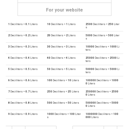
For your website
1
Deciliters =
0.1
Liters
10
Deciliters =
1
Liters
2500
Deciliters =
250
Liter
Deciliters to Bushels (UK)
dl
bu
s
2
Deciliters =
0.2
Liters
20
Deciliters =
2
Liters
5000
Deciliters =
500
Liter
Bushels (UK) to Deciliters
bu
dl
s
3
Deciliters =
0.3
Liters
30
Deciliters =
3
Liters
10000
Deciliters =
1000
Li
Deciliters to Bushels (US)
dl
bu
ters
4
Deciliters =
0.4
Liters
40
Deciliters =
4
Liters
25000
Deciliters =
2500
Li
Bushels (US) to Deciliters
bu
dl
ters
5
Deciliters =
0.5
Liters
50
Deciliters =
5
Liters
50000
Deciliters =
5000
Li
Deciliters to Centiliters
dl
cl
ters
6
Deciliters =
0.6
Liters
100
Deciliters =
10
Liters
100000
Deciliters =
1000
Centiliters to Deciliters
cl
dl
0
Liters
7
Deciliters =
0.7
Liters
250
Deciliters =
25
Liters
250000
Deciliters =
2500
Deciliters to Cubic centimeters
dl
cm³
0
Liters
8
Deciliters =
0.8
Liters
500
Deciliters =
50
Liters
500000
Deciliters =
5000
Cubic centimeters to Deciliters
cm³
dl
0
Liters
9
Deciliters =
0.9
Liters
1000
Deciliters =
100
Liter
1000000
Deciliters =
100
Deciliters to Cubic decimeters
dl
dm³
s
000
Liters
Cubic decimeters to Deciliters
dm³
dl