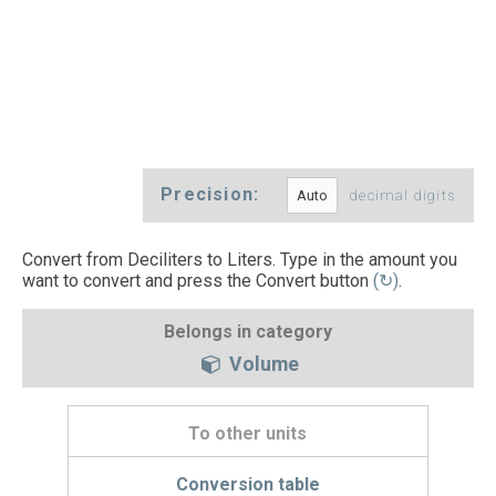
Precision:
decimal digits
Convert from Deciliters to Liters. Type in the amount you
want to convert and press the Convert button
(↻)
.
Belongs in category
Volume
To other units
Conversion table