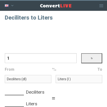
LIVE
Convert
Deciliters to Liters
From
To
Deciliters
=
Liters