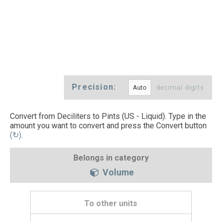
Precision:
decimal digits
Convert from Deciliters to Pints (US - Liquid). Type in the
amount you want to convert and press the Convert button
(↻)
.
Belongs in category
Volume
To other units