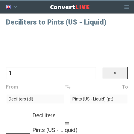
LIVE
Convert
Deciliters to Pints (US - Liquid)
From
To
Deciliters
=
Pints (US - Liquid)