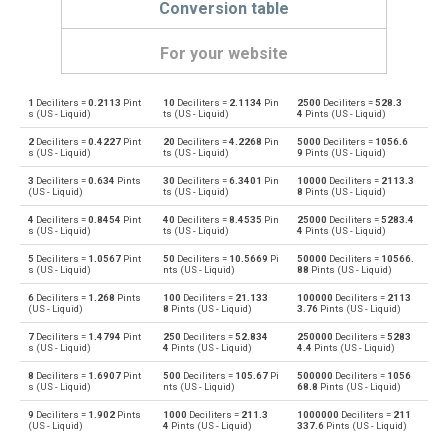
Conversion table
For your website
1
Deciliters =
0.2113
Pint
10
Deciliters =
2.1134
Pin
2500
Deciliters =
528.3
Deciliters to Bushels (UK)
dl
bu
s (US - Liquid)
ts (US - Liquid)
4
Pints (US - Liquid)
2
Deciliters =
0.4227
Pint
20
Deciliters =
4.2268
Pin
5000
Deciliters =
1056.6
Bushels (UK) to Deciliters
bu
dl
s (US - Liquid)
ts (US - Liquid)
9
Pints (US - Liquid)
3
Deciliters =
0.634
Pints
30
Deciliters =
6.3401
Pin
10000
Deciliters =
2113.3
Deciliters to Bushels (US)
dl
bu
(US - Liquid)
ts (US - Liquid)
8
Pints (US - Liquid)
4
Deciliters =
0.8454
Pint
40
Deciliters =
8.4535
Pin
25000
Deciliters =
5283.4
Bushels (US) to Deciliters
bu
dl
s (US - Liquid)
ts (US - Liquid)
4
Pints (US - Liquid)
5
Deciliters =
1.0567
Pint
50
Deciliters =
10.5669
Pi
50000
Deciliters =
10566.
Deciliters to Centiliters
dl
cl
s (US - Liquid)
nts (US - Liquid)
88
Pints (US - Liquid)
6
Deciliters =
1.268
Pints
100
Deciliters =
21.133
100000
Deciliters =
2113
Centiliters to Deciliters
cl
dl
(US - Liquid)
8
Pints (US - Liquid)
3.76
Pints (US - Liquid)
7
Deciliters =
1.4794
Pint
250
Deciliters =
52.834
250000
Deciliters =
5283
Deciliters to Cubic centimeters
dl
cm³
s (US - Liquid)
4
Pints (US - Liquid)
4.4
Pints (US - Liquid)
8
Deciliters =
1.6907
Pint
500
Deciliters =
105.67
Pi
500000
Deciliters =
1056
Cubic centimeters to Deciliters
cm³
dl
s (US - Liquid)
nts (US - Liquid)
68.8
Pints (US - Liquid)
9
Deciliters =
1.902
Pints
1000
Deciliters =
211.3
1000000
Deciliters =
211
Deciliters to Cubic decimeters
dl
dm³
(US - Liquid)
4
Pints (US - Liquid)
337.6
Pints (US - Liquid)