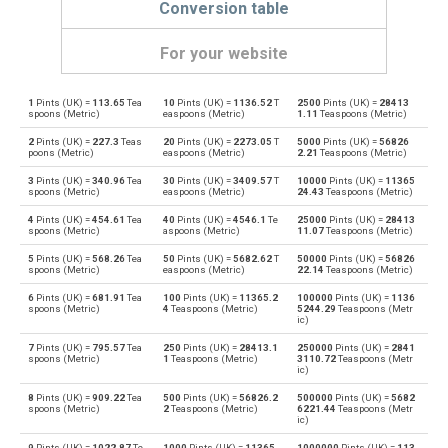
Conversion table
For your website
1
Pints (UK) =
113.65
Tea
10
Pints (UK) =
1136.52
T
2500
Pints (UK) =
28413
Pints (UK) to Bushels (UK)
pt
bu
spoons (Metric)
easpoons (Metric)
1.11
Teaspoons (Metric)
2
Pints (UK) =
227.3
Teas
20
Pints (UK) =
2273.05
T
5000
Pints (UK) =
56826
Bushels (UK) to Pints (UK)
bu
pt
poons (Metric)
easpoons (Metric)
2.21
Teaspoons (Metric)
3
Pints (UK) =
340.96
Tea
30
Pints (UK) =
3409.57
T
10000
Pints (UK) =
11365
Pints (UK) to Bushels (US)
pt
bu
spoons (Metric)
easpoons (Metric)
24.43
Teaspoons (Metric)
4
Pints (UK) =
454.61
Tea
40
Pints (UK) =
4546.1
Te
25000
Pints (UK) =
28413
Bushels (US) to Pints (UK)
bu
pt
spoons (Metric)
aspoons (Metric)
11.07
Teaspoons (Metric)
5
Pints (UK) =
568.26
Tea
50
Pints (UK) =
5682.62
T
50000
Pints (UK) =
56826
Pints (UK) to Centiliters
pt
cl
spoons (Metric)
easpoons (Metric)
22.14
Teaspoons (Metric)
6
Pints (UK) =
681.91
Tea
100
Pints (UK) =
11365.2
100000
Pints (UK) =
1136
Centiliters to Pints (UK)
cl
pt
spoons (Metric)
4
Teaspoons (Metric)
5244.29
Teaspoons (Metr
ic)
Pints (UK) to Cubic centimeters
pt
cm³
7
Pints (UK) =
795.57
Tea
250
Pints (UK) =
28413.1
250000
Pints (UK) =
2841
spoons (Metric)
1
Teaspoons (Metric)
3110.72
Teaspoons (Metr
ic)
Cubic centimeters to Pints (UK)
cm³
pt
8
Pints (UK) =
909.22
Tea
500
Pints (UK) =
56826.2
500000
Pints (UK) =
5682
spoons (Metric)
2
Teaspoons (Metric)
6221.44
Teaspoons (Metr
ic)
Pints (UK) to Deciliters
pt
dl
9
Pints (UK) =
1022.87
Te
1000
Pints (UK) =
11365
1000000
Pints (UK) =
113