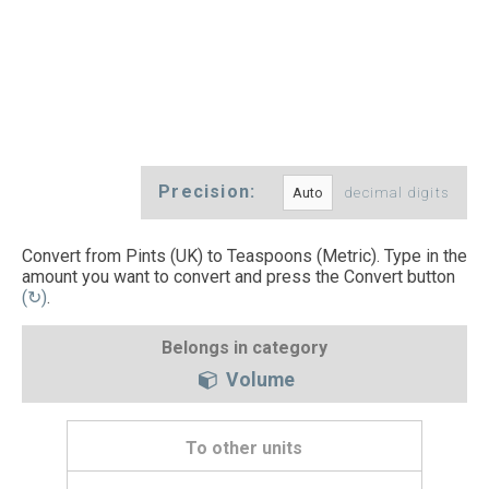
Precision:
decimal digits
Convert from Pints (UK) to Teaspoons (Metric). Type in the
amount you want to convert and press the Convert button
(↻)
.
Belongs in category
Volume
To other units