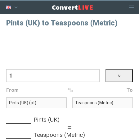
LIVE
Convert
Pints (UK) to Teaspoons (Metric)
From
To
Pints (UK)
=
Teaspoons (Metric)