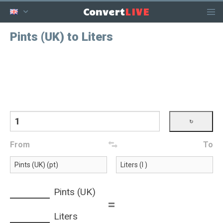
LIVE
Convert
Pints (UK) to Liters
From
To
Pints (UK)
=
Liters