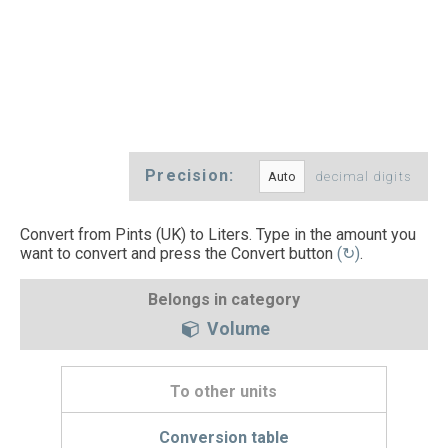
Precision:
decimal digits
Convert from Pints (UK) to Liters. Type in the amount you
want to convert and press the Convert button
(↻)
.
Belongs in category
Volume
To other units
Conversion table