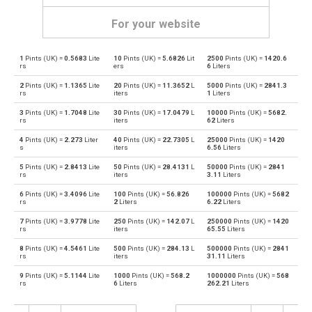
For your website
1
Pints (UK) =
0.5683
Lite
10
Pints (UK) =
5.6826
Lit
2500
Pints (UK) =
1420.6
Pints (UK) to Bushels (UK)
pt
bu
rs
ers
6
Liters
2
Pints (UK) =
1.1365
Lite
20
Pints (UK) =
11.3652
L
5000
Pints (UK) =
2841.3
Bushels (UK) to Pints (UK)
bu
pt
rs
iters
1
Liters
3
Pints (UK) =
1.7048
Lite
30
Pints (UK) =
17.0479
L
10000
Pints (UK) =
5682.
Pints (UK) to Bushels (US)
pt
bu
rs
iters
62
Liters
4
Pints (UK) =
2.273
Liter
40
Pints (UK) =
22.7305
L
25000
Pints (UK) =
1420
Bushels (US) to Pints (UK)
bu
pt
s
iters
6.56
Liters
5
Pints (UK) =
2.8413
Lite
50
Pints (UK) =
28.4131
L
50000
Pints (UK) =
2841
Pints (UK) to Centiliters
pt
cl
rs
iters
3.11
Liters
6
Pints (UK) =
3.4096
Lite
100
Pints (UK) =
56.826
100000
Pints (UK) =
5682
Centiliters to Pints (UK)
cl
pt
rs
2
Liters
6.22
Liters
7
Pints (UK) =
3.9778
Lite
250
Pints (UK) =
142.07
L
250000
Pints (UK) =
1420
Pints (UK) to Cubic centimeters
pt
cm³
rs
iters
65.55
Liters
8
Pints (UK) =
4.5461
Lite
500
Pints (UK) =
284.13
L
500000
Pints (UK) =
2841
Cubic centimeters to Pints (UK)
cm³
pt
rs
iters
31.11
Liters
9
Pints (UK) =
5.1144
Lite
1000
Pints (UK) =
568.2
1000000
Pints (UK) =
568
Pints (UK) to Deciliters
pt
dl
rs
6
Liters
262.21
Liters
Deciliters to Pints (UK)
dl
pt