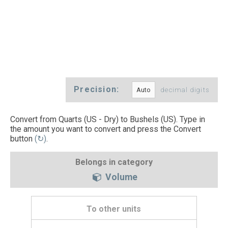
Precision:
decimal digits
Convert from Quarts (US - Dry) to Bushels (US). Type in
the amount you want to convert and press the Convert
button
(↻)
.
Belongs in category
Volume
To other units