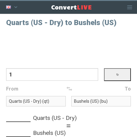
LIVE
Convert
Quarts (US - Dry) to Bushels (US)
From
To
Quarts (US - Dry)
=
Bushels (US)