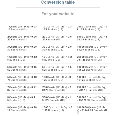
Conversion table
For your website
1
Quarts (US - Dry) =
0.03
10
Quarts (US - Dry) =
0.3
2500
Quarts (US - Dry) =
7
Quarts (US - Dry) to Bushels (UK)
qt
bu
12
Bushels (US)
125
Bushels (US)
8.125
Bushels (US)
2
Quarts (US - Dry) =
0.06
20
Quarts (US - Dry) =
0.6
5000
Quarts (US - Dry) =
1
Bushels (UK) to Quarts (US - Dry)
bu
qt
25
Bushels (US)
25
Bushels (US)
56.25
Bushels (US)
3
Quarts (US - Dry) =
0.09
30
Quarts (US - Dry) =
0.9
10000
Quarts (US - Dry) =
Quarts (US - Dry) to Bushels (US)
qt
bu
37
Bushels (US)
375
Bushels (US)
312.5
Bushels (US)
4
Quarts (US - Dry) =
0.12
40
Quarts (US - Dry) =
1.2
25000
Quarts (US - Dry) =
Bushels (US) to Quarts (US - Dry)
bu
qt
5
Bushels (US)
5
Bushels (US)
781.25
Bushels (US)
5
Quarts (US - Dry) =
0.15
50
Quarts (US - Dry) =
1.5
50000
Quarts (US - Dry) =
Quarts (US - Dry) to Centiliters
qt
cl
62
Bushels (US)
625
Bushels (US)
1562.5
Bushels (US)
6
Quarts (US - Dry) =
0.18
100
Quarts (US - Dry) =
3.
100000
Quarts (US - Dry)
Centiliters to Quarts (US - Dry)
cl
qt
75
Bushels (US)
125
Bushels (US)
=
3125
Bushels (US)
7
Quarts (US - Dry) =
0.21
250
Quarts (US - Dry) =
7.
250000
Quarts (US - Dry)
Quarts (US - Dry) to Cubic centimeters
qt
cm³
87
Bushels (US)
8125
Bushels (US)
=
7812.5
Bushels (US)
8
Quarts (US - Dry) =
0.2
500
Quarts (US - Dry) =
1
500000
Quarts (US - Dry)
Cubic centimeters to Quarts (US - Dry)
cm³
qt
5
Bushels (US)
5.625
Bushels (US)
=
15624.99
Bushels (US)
9
Quarts (US - Dry) =
0.28
1000
Quarts (US - Dry) =
3
1000000
Quarts (US - Dr
Quarts (US - Dry) to Deciliters
qt
dl
12
Bushels (US)
1.25
Bushels (US)
y) =
31249.99
Bushels (U
S)