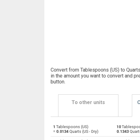
Convert from Tablespoons (US) to Quarts
in the amount you want to convert and pr
button
.
To other units
C
1
Tablespoons (US)
10
Tablespoo
Tablespoons (US) to Bushels (UK)
—
=
0.0134
Quarts (US - Dry)
0.1343
Quarts
Tablespoons (US) to Bushels (US)
—