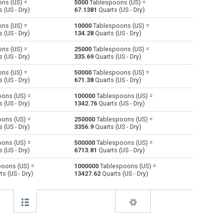
ns (US) =
5000
Tablespoons (US) =
 (US - Dry)
67.1381
Quarts (US - Dry)
Centiliters to Tablespoons (US)
cl
cl
—
ns (US) =
10000
Tablespoons (US) =
 (US - Dry)
134.28
Quarts (US - Dry)
Cubic centimeters to Tablespoons (US)
cm³
cm³
—
ns (US) =
25000
Tablespoons (US) =
 (US - Dry)
335.69
Quarts (US - Dry)
Deciliters to Tablespoons (US)
dl
dl
—
ns (US) =
50000
Tablespoons (US) =
Cubic decimeters to Tablespoons (US)
dm³
dm³
—
 (US - Dry)
671.38
Quarts (US - Dry)
ons (US) =
100000
Tablespoons (US) =
Board feet to Tablespoons (US)
FBM
FBM
—
 (US - Dry)
1342.76
Quarts (US - Dry)
Cubic feet to Tablespoons (US)
ft³
ft³
—
ons (US) =
250000
Tablespoons (US) =
 (US - Dry)
3356.9
Quarts (US - Dry)
Gallons (US - Dry) to Tablespoons (US)
gal
gal
—
ons (US) =
500000
Tablespoons (US) =
 (US - Dry)
6713.81
Quarts (US - Dry)
Gallons (US - Liquid) to Tablespoons (US)
gal
gal
—
oons (US) =
1000000
Tablespoons (US) =
s (US - Dry)
13427.62
Quarts (US - Dry)
Gallons (UK) to Tablespoons (US)
gal
gal
—
Cubic inches to Tablespoons (US)
in³
in³
—
Cubic kilometers to Tablespoons (US)
km³
km³
—