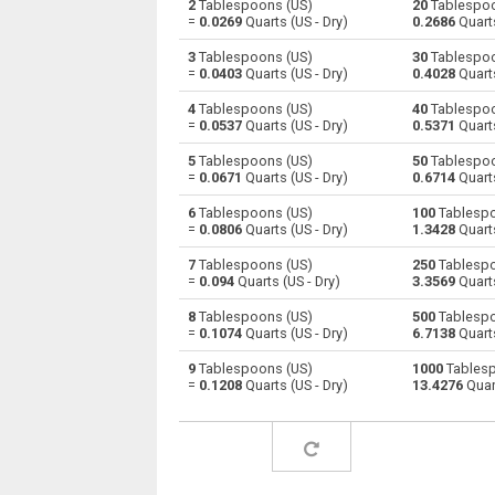
2
Tablespoons (US)
20
Tablespoo
=
0.0269
Quarts (US - Dry)
0.2686
Quarts
Tablespoons (US) to Centiliters
—
3
Tablespoons (US)
30
Tablespoo
=
0.0403
Quarts (US - Dry)
0.4028
Quarts
Tablespoons (US) to Cubic centimeters
—
4
Tablespoons (US)
40
Tablespoo
=
0.0537
Quarts (US - Dry)
0.5371
Quarts
Tablespoons (US) to Deciliters
—
5
Tablespoons (US)
50
Tablespoo
Tablespoons (US) to Cubic decimeters
—
=
0.0671
Quarts (US - Dry)
0.6714
Quarts
6
Tablespoons (US)
100
Tablespo
Tablespoons (US) to Board feet
—
=
0.0806
Quarts (US - Dry)
1.3428
Quarts
Tablespoons (US) to Cubic feet
—
7
Tablespoons (US)
250
Tablespo
=
0.094
Quarts (US - Dry)
3.3569
Quarts
Tablespoons (US) to Gallons (US - Dry)
—
8
Tablespoons (US)
500
Tablespo
=
0.1074
Quarts (US - Dry)
6.7138
Quarts
Tablespoons (US) to Gallons (US - Liquid)
—
9
Tablespoons (US)
1000
Tablesp
=
0.1208
Quarts (US - Dry)
13.4276
Quart
Tablespoons (US) to Gallons (UK)
—
Tablespoons (US) to Cubic inches
—
Tablespoons (US) to Cubic kilometers
—