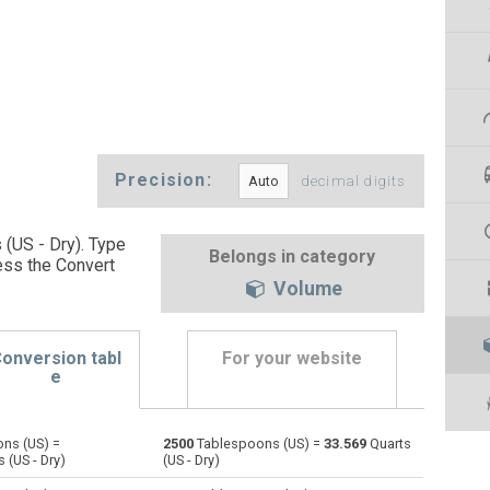
Precision:
decimal digits
 (US - Dry). Type
Belongs in category
ess the Convert
Volume
onversion tabl
For your website
e
ns (US) =
2500
Tablespoons (US) =
33.569
Quarts
Bushels (UK) to Tablespoons (US)
bu
bu
—
 (US - Dry)
(US - Dry)
Bushels (US) to Tablespoons (US)
bu
bu
—