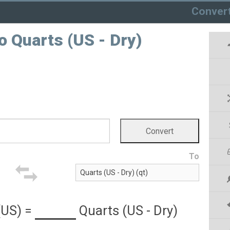
Conver
o Quarts (US - Dry)
To
(US)
=
Quarts (US - Dry)