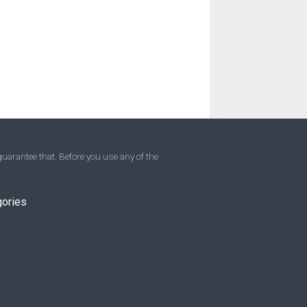
uarantee that. Before you use any of the
gories