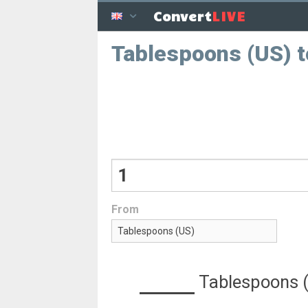
LIVE
Convert
Tablespoons (US) t
From
Tablespoons 