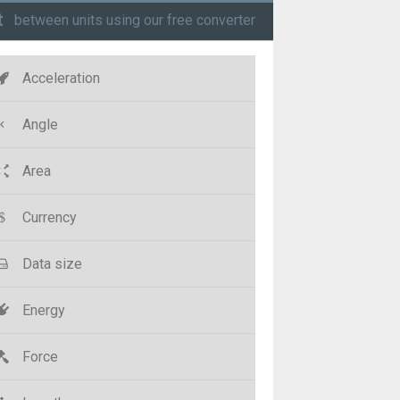
t
between units using our free converter
Acceleration
Angle
Area
Currency
Data size
Energy
Force