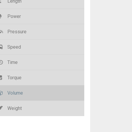
Length
Power
Pressure
Speed
Time
Torque
Volume
Weight