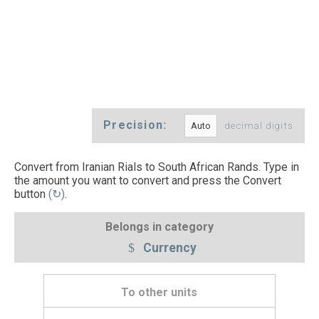
Precision:
decimal digits
Convert from Iranian Rials to South African Rands. Type in
the amount you want to convert and press the Convert
button
(↻)
.
Belongs in category
Currency
To other units