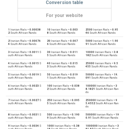
Conversion table
For your website
1
Iranian Rials =
0.00038
10
Iranian Rials =
0.003
2500
Iranian Rials =
0.95
Iranian Rials to Emirati Dirham
IRR
AED
2
South African Rands
8
South African Rands
46
South African Rands
2
Iranian Rials =
0.00076
20
Iranian Rials =
0.007
5000
Iranian Rials =
1.90
Emirati Dirham to Iranian Rials
AED
IRR
4
South African Rands
6
South African Rands
91
South African Rands
3
Iranian Rials =
0.0011
S
30
Iranian Rials =
0.011
10000
Iranian Rials =
3.8
Iranian Rials to Argentine Pesos
IRR
ARS
outh African Rands
5
South African Rands
182
South African Rands
4
Iranian Rials =
0.0015
S
40
Iranian Rials =
0.015
25000
Iranian Rials =
9.5
Argentine Pesos to Iranian Rials
ARS
IRR
outh African Rands
3
South African Rands
455
South African Rands
5
Iranian Rials =
0.0019
S
50
Iranian Rials =
0.019
50000
Iranian Rials =
19.
Iranian Rials to Australian Dollars
IRR
AUD
outh African Rands
1
South African Rands
091
South African Rands
6
Iranian Rials =
0.0023
S
100
Iranian Rials =
0.038
100000
Iranian Rials =
3
Australian Dollars to Iranian Rials
AUD
IRR
outh African Rands
2
South African Rands
8.1821
South African Ran
ds
Iranian Rials to Bulgarian Lev
IRR
BGN
7
Iranian Rials =
0.0027
S
250
Iranian Rials =
0.095
250000
Iranian Rials =
9
outh African Rands
5
South African Rands
5.4552
South African Ran
ds
Bulgarian Lev to Iranian Rials
BGN
IRR
8
Iranian Rials =
0.0031
S
500
Iranian Rials =
0.190
500000
Iranian Rials =
19
outh African Rands
9
South African Rands
0.91
South African Rands
Iranian Rials to Bahraini Dinar
IRR
BHD
9
Iranian Rials =
0.0034
S
1000
Iranian Rials =
0.38
1000000
Iranian Rials =
3
outh African Rands
18
South African Rands
81.82
South African Rand