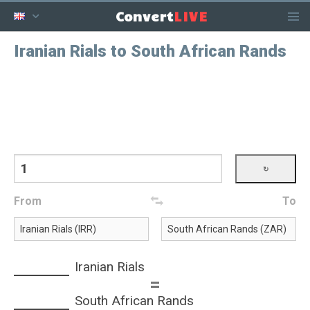
LIVE
Convert
Iranian Rials to South African Rands
From
To
Iranian Rials
=
South African Rands