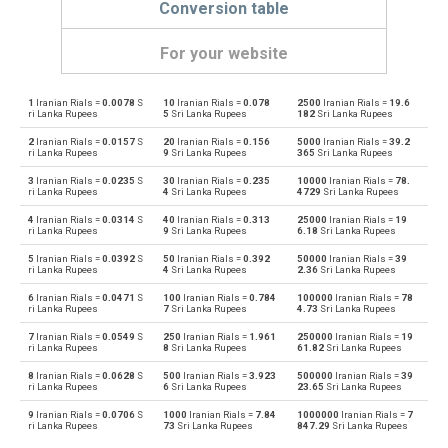
Conversion table
For your website
1
Iranian Rials =
0.0078
S
10
Iranian Rials =
0.078
2500
Iranian Rials =
19.6
Iranian Rials to Emirati Dirham
IRR
AED
ri Lanka Rupees
5
Sri Lanka Rupees
182
Sri Lanka Rupees
2
Iranian Rials =
0.0157
S
20
Iranian Rials =
0.156
5000
Iranian Rials =
39.2
Emirati Dirham to Iranian Rials
AED
IRR
ri Lanka Rupees
9
Sri Lanka Rupees
365
Sri Lanka Rupees
3
Iranian Rials =
0.0235
S
30
Iranian Rials =
0.235
10000
Iranian Rials =
78.
Iranian Rials to Argentine Pesos
IRR
ARS
ri Lanka Rupees
4
Sri Lanka Rupees
4729
Sri Lanka Rupees
4
Iranian Rials =
0.0314
S
40
Iranian Rials =
0.313
25000
Iranian Rials =
19
Argentine Pesos to Iranian Rials
ARS
IRR
ri Lanka Rupees
9
Sri Lanka Rupees
6.18
Sri Lanka Rupees
5
Iranian Rials =
0.0392
S
50
Iranian Rials =
0.392
50000
Iranian Rials =
39
Iranian Rials to Australian Dollars
IRR
AUD
ri Lanka Rupees
4
Sri Lanka Rupees
2.36
Sri Lanka Rupees
6
Iranian Rials =
0.0471
S
100
Iranian Rials =
0.784
100000
Iranian Rials =
78
Australian Dollars to Iranian Rials
AUD
IRR
ri Lanka Rupees
7
Sri Lanka Rupees
4.73
Sri Lanka Rupees
7
Iranian Rials =
0.0549
S
250
Iranian Rials =
1.961
250000
Iranian Rials =
19
Iranian Rials to Bulgarian Lev
IRR
BGN
ri Lanka Rupees
8
Sri Lanka Rupees
61.82
Sri Lanka Rupees
8
Iranian Rials =
0.0628
S
500
Iranian Rials =
3.923
500000
Iranian Rials =
39
Bulgarian Lev to Iranian Rials
BGN
IRR
ri Lanka Rupees
6
Sri Lanka Rupees
23.65
Sri Lanka Rupees
9
Iranian Rials =
0.0706
S
1000
Iranian Rials =
7.84
1000000
Iranian Rials =
7
Iranian Rials to Bahraini Dinar
IRR
BHD
ri Lanka Rupees
73
Sri Lanka Rupees
847.29
Sri Lanka Rupees