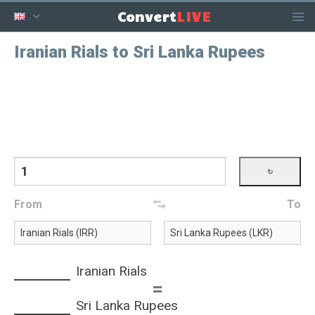
LIVE
Convert
Iranian Rials to Sri Lanka Rupees
From
To
Iranian Rials
=
Sri Lanka Rupees