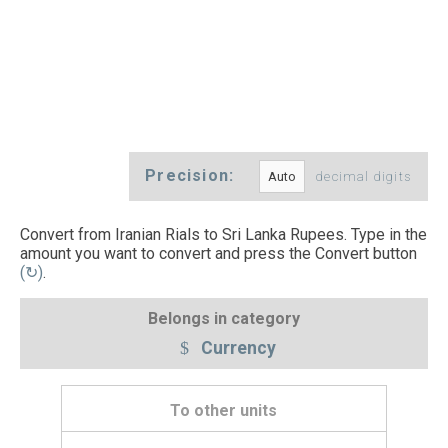
Precision:
decimal digits
Convert from Iranian Rials to Sri Lanka Rupees. Type in the
amount you want to convert and press the Convert button
(↻)
.
Belongs in category
Currency
To other units