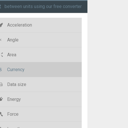
t
between units using our free converter
Acceleration
Angle
Area
Currency
Data size
Energy
Force