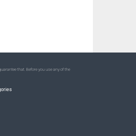
uarantee that. Before you use any of the
gories