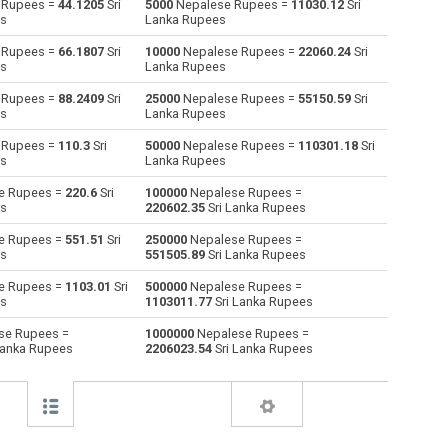
 Rupees =
44.1205
Sri
5000
Nepalese Rupees =
11030.12
Sri
es
Lanka Rupees
Australian Dollars to Nepalese Rupees
AUD
AUD
NPR
 Rupees =
66.1807
Sri
10000
Nepalese Rupees =
22060.24
Sri
es
Lanka Rupees
Bulgarian Lev to Nepalese Rupees
BGN
BGN
NPR
 Rupees =
88.2409
Sri
25000
Nepalese Rupees =
55150.59
Sri
es
Lanka Rupees
Bahraini Dinar to Nepalese Rupees
BHD
BHD
NPR
 Rupees =
110.3
Sri
50000
Nepalese Rupees =
110301.18
Sri
Brunei dollars to Nepalese Rupees
BND
BND
NPR
es
Lanka Rupees
e Rupees =
220.6
Sri
100000
Nepalese Rupees =
Brazilian Reals to Nepalese Rupees
BRL
BRL
NPR
es
220602.35
Sri Lanka Rupees
Botswana Pulas to Nepalese Rupees
BWP
BWP
NPR
e Rupees =
551.51
Sri
250000
Nepalese Rupees =
es
551505.89
Sri Lanka Rupees
Canadian Dollars to Nepalese Rupees
CAD
CAD
NPR
e Rupees =
1103.01
Sri
500000
Nepalese Rupees =
es
1103011.77
Sri Lanka Rupees
Swiss Francs to Nepalese Rupees
CHF
CHF
NPR
se Rupees =
1000000
Nepalese Rupees =
Lanka Rupees
2206023.54
Sri Lanka Rupees
Chilean Pesos to Nepalese Rupees
CLP
CLP
NPR
Chinese Yuan to Nepalese Rupees
CNY
CNY
NPR
Colombian Pesos to Nepalese Rupees
COP
COP
NPR