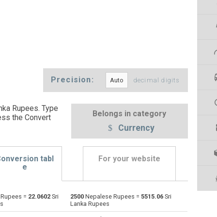
Precision:
decimal digits
nka Rupees. Type
Belongs in category
ess the Convert
Currency
onversion tabl
For your website
e
 Rupees =
22.0602
Sri
2500
Nepalese Rupees =
5515.06
Sri
Emirati Dirham to Nepalese Rupees
AED
AED
NPR
es
Lanka Rupees
Argentine Pesos to Nepalese Rupees
ARS
ARS
NPR