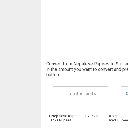
Convert from Nepalese Rupees to Sri La
in the amount you want to convert and pr
button
.
To other units
C
1
Nepalese Rupees =
2.206
Sri
10
Nepalese
Nepalese Rupees to Emirati Dirham
NPR
Lanka Rupees
Lanka Rupe
Nepalese Rupees to Argentine Pesos
NPR