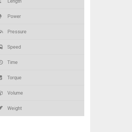
Length
Power
Pressure
Speed
Time
Torque
Volume
Weight