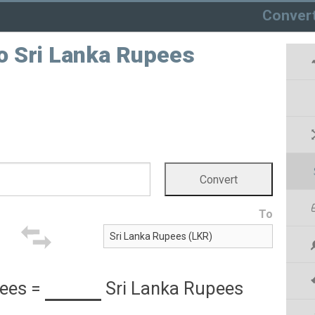
Conver
o Sri Lanka Rupees
To
ees
=
Sri Lanka Rupees