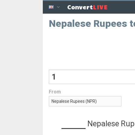
LIVE
Convert
Nepalese Rupees t
From
Nepalese Rup