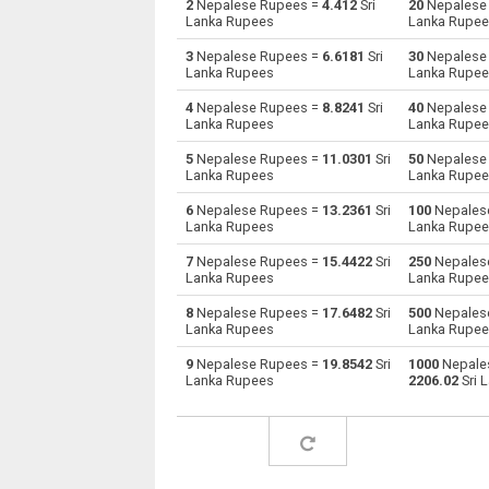
2
Nepalese Rupees =
4.412
Sri
20
Nepalese
Lanka Rupees
Lanka Rupe
Nepalese Rupees to Australian Dollars
NPR
3
Nepalese Rupees =
6.6181
Sri
30
Nepalese
Lanka Rupees
Lanka Rupe
Nepalese Rupees to Bulgarian Lev
NPR
4
Nepalese Rupees =
8.8241
Sri
40
Nepalese
Lanka Rupees
Lanka Rupe
Nepalese Rupees to Bahraini Dinar
NPR
5
Nepalese Rupees =
11.0301
Sri
50
Nepalese
Nepalese Rupees to Brunei dollars
NPR
Lanka Rupees
Lanka Rupe
6
Nepalese Rupees =
13.2361
Sri
100
Nepales
Nepalese Rupees to Brazilian Reals
NPR
Lanka Rupees
Lanka Rupe
Nepalese Rupees to Botswana Pulas
NPR
7
Nepalese Rupees =
15.4422
Sri
250
Nepales
Lanka Rupees
Lanka Rupe
Nepalese Rupees to Canadian Dollars
NPR
8
Nepalese Rupees =
17.6482
Sri
500
Nepales
Lanka Rupees
Lanka Rupe
Nepalese Rupees to Swiss Francs
NPR
9
Nepalese Rupees =
19.8542
Sri
1000
Nepale
Lanka Rupees
2206.02
Sri 
Nepalese Rupees to Chilean Pesos
NPR
Nepalese Rupees to Chinese Yuan
NPR
Nepalese Rupees to Colombian Pesos
NPR