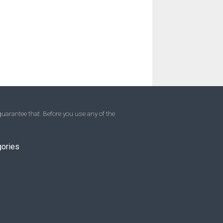
uarantee that. Before you use any of the
gories