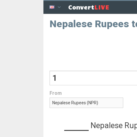
LIVE
Convert
Nepalese Rupees t
From
Nepalese Ru