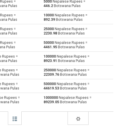
Rupees =
5000
Nepalese Rupees =
ana Pulas
446.2
Botswana Pulas
Australian Dollars to Nepalese Rupees
AUD
AUD
NPR
Rupees =
10000
Nepalese Rupees =
ana Pulas
892.39
Botswana Pulas
Bulgarian Lev to Nepalese Rupees
BGN
BGN
NPR
Rupees =
25000
Nepalese Rupees =
ana Pulas
2230.98
Botswana Pulas
Bahraini Dinar to Nepalese Rupees
BHD
BHD
NPR
Rupees =
50000
Nepalese Rupees =
Brunei dollars to Nepalese Rupees
BND
BND
NPR
na Pulas
4461.95
Botswana Pulas
e Rupees =
100000
Nepalese Rupees =
Brazilian Reals to Nepalese Rupees
BRL
BRL
NPR
ana Pulas
8923.91
Botswana Pulas
Botswana Pulas to Nepalese Rupees
BWP
BWP
NPR
e Rupees =
250000
Nepalese Rupees =
wana Pulas
22309.76
Botswana Pulas
Canadian Dollars to Nepalese Rupees
CAD
CAD
NPR
e Rupees =
500000
Nepalese Rupees =
wana Pulas
44619.53
Botswana Pulas
Swiss Francs to Nepalese Rupees
CHF
CHF
NPR
se Rupees =
1000000
Nepalese Rupees =
wana Pulas
89239.05
Botswana Pulas
Chilean Pesos to Nepalese Rupees
CLP
CLP
NPR
Chinese Yuan to Nepalese Rupees
CNY
CNY
NPR
Colombian Pesos to Nepalese Rupees
COP
COP
NPR