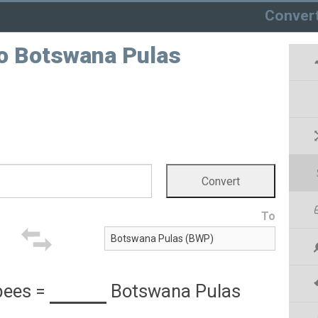
Conver
o Botswana Pulas
To
pees
=
Botswana Pulas