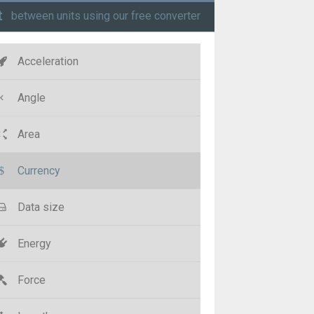
t
between units using our free converter
Acceleration
Angle
Area
Currency
Data size
Energy
Force