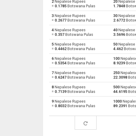
2
Nepalese Rupees
20
Nepalese 
=
0.1785
Botswana Pulas
1.7848
Botsw
Nepalese Rupees to Australian Dollars
NPR
3
Nepalese Rupees
30
Nepalese 
=
0.2677
Botswana Pulas
2.6772
Botsw
Nepalese Rupees to Bulgarian Lev
NPR
4
Nepalese Rupees
40
Nepalese 
=
0.357
Botswana Pulas
3.5696
Botsw
Nepalese Rupees to Bahraini Dinar
NPR
5
Nepalese Rupees
50
Nepalese 
Nepalese Rupees to Brunei dollars
NPR
=
0.4462
Botswana Pulas
4.462
Botswa
6
Nepalese Rupees
100
Nepales
Nepalese Rupees to Brazilian Reals
NPR
=
0.5354
Botswana Pulas
8.9239
Botsw
Nepalese Rupees to Botswana Pulas
NPR
7
Nepalese Rupees
250
Nepales
=
0.6247
Botswana Pulas
22.3098
Bots
Nepalese Rupees to Canadian Dollars
NPR
8
Nepalese Rupees
500
Nepales
=
0.7139
Botswana Pulas
44.6195
Bots
Nepalese Rupees to Swiss Francs
NPR
9
Nepalese Rupees
1000
Nepale
=
0.8032
Botswana Pulas
89.2391
Bots
Nepalese Rupees to Chilean Pesos
NPR
Nepalese Rupees to Chinese Yuan
NPR
Nepalese Rupees to Colombian Pesos
NPR