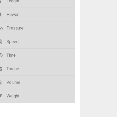
Length
Power
Pressure
Speed
Time
Torque
Volume
Weight