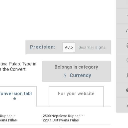
Precision:
decimal digits
na Pulas. Type in
Belongs in category
s the Convert
Currency
onversion tabl
For your website
e
Rupees =
2500
Nepalese Rupees =
Emirati Dirham to Nepalese Rupees
AED
AED
NPR
ana Pulas
223.1
Botswana Pulas
Argentine Pesos to Nepalese Rupees
ARS
ARS
NPR