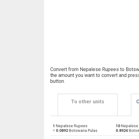
Convert from Nepalese Rupees to Botswa
the amount you want to convert and pres
button
.
To other units
C
1
Nepalese Rupees
10
Nepalese 
Nepalese Rupees to Emirati Dirham
NPR
=
0.0892
Botswana Pulas
0.8924
Botsw
Nepalese Rupees to Argentine Pesos
NPR