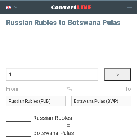
LIVE
Convert
Russian Rubles to Botswana Pulas
From
To
Russian Rubles
=
Botswana Pulas