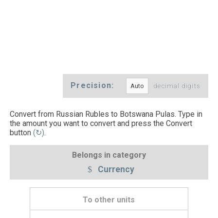
Precision:
decimal digits
Convert from Russian Rubles to Botswana Pulas. Type in
the amount you want to convert and press the Convert
button
(↻)
.
Belongs in category
Currency
To other units