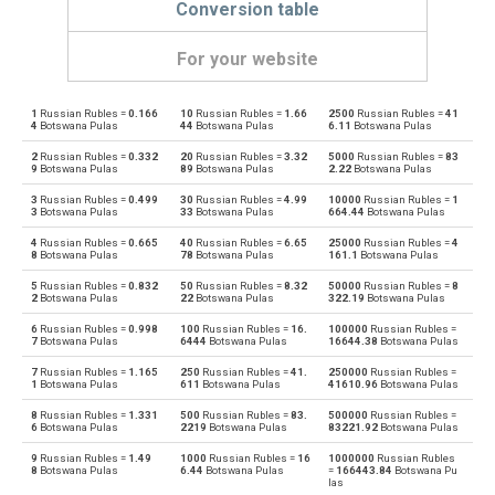
Conversion table
For your website
1
Russian Rubles =
0.166
10
Russian Rubles =
1.66
2500
Russian Rubles =
41
Russian Rubles to Emirati Dirham
RUB
AED
4
Botswana Pulas
44
Botswana Pulas
6.11
Botswana Pulas
2
Russian Rubles =
0.332
20
Russian Rubles =
3.32
5000
Russian Rubles =
83
Emirati Dirham to Russian Rubles
AED
RUB
9
Botswana Pulas
89
Botswana Pulas
2.22
Botswana Pulas
3
Russian Rubles =
0.499
30
Russian Rubles =
4.99
10000
Russian Rubles =
1
Russian Rubles to Argentine Pesos
RUB
ARS
3
Botswana Pulas
33
Botswana Pulas
664.44
Botswana Pulas
4
Russian Rubles =
0.665
40
Russian Rubles =
6.65
25000
Russian Rubles =
4
Argentine Pesos to Russian Rubles
ARS
RUB
8
Botswana Pulas
78
Botswana Pulas
161.1
Botswana Pulas
5
Russian Rubles =
0.832
50
Russian Rubles =
8.32
50000
Russian Rubles =
8
Russian Rubles to Australian Dollars
RUB
AUD
2
Botswana Pulas
22
Botswana Pulas
322.19
Botswana Pulas
6
Russian Rubles =
0.998
100
Russian Rubles =
16.
100000
Russian Rubles =
Australian Dollars to Russian Rubles
AUD
RUB
7
Botswana Pulas
6444
Botswana Pulas
16644.38
Botswana Pulas
7
Russian Rubles =
1.165
250
Russian Rubles =
41.
250000
Russian Rubles =
Russian Rubles to Bulgarian Lev
RUB
BGN
1
Botswana Pulas
611
Botswana Pulas
41610.96
Botswana Pulas
8
Russian Rubles =
1.331
500
Russian Rubles =
83.
500000
Russian Rubles =
Bulgarian Lev to Russian Rubles
BGN
RUB
6
Botswana Pulas
2219
Botswana Pulas
83221.92
Botswana Pulas
9
Russian Rubles =
1.49
1000
Russian Rubles =
16
1000000
Russian Rubles
Russian Rubles to Bahraini Dinar
RUB
BHD
8
Botswana Pulas
6.44
Botswana Pulas
=
166443.84
Botswana Pu
las