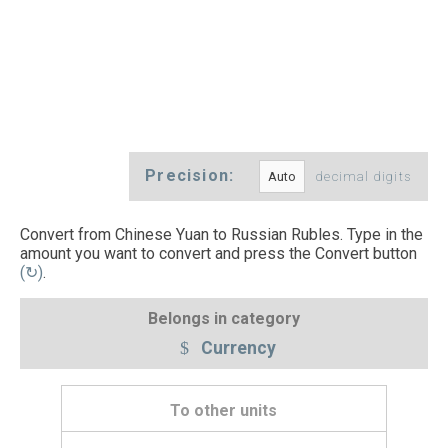
Precision:
decimal digits
Convert from Chinese Yuan to Russian Rubles. Type in the
amount you want to convert and press the Convert button
(↻)
.
Belongs in category
Currency
To other units