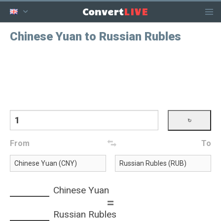
LIVE
Convert
Chinese Yuan to Russian Rubles
From
To
Chinese Yuan
=
Russian Rubles