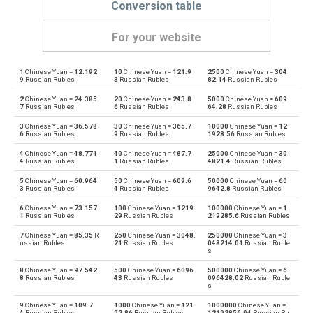
Conversion table
For your website
1
Chinese Yuan =
12.192
10
Chinese Yuan =
121.9
2500
Chinese Yuan =
304
Chinese Yuan to Emirati Dirham
CNY
AED
9
Russian Rubles
3
Russian Rubles
82.14
Russian Rubles
2
Chinese Yuan =
24.385
20
Chinese Yuan =
243.8
5000
Chinese Yuan =
609
Emirati Dirham to Chinese Yuan
AED
CNY
7
Russian Rubles
6
Russian Rubles
64.28
Russian Rubles
3
Chinese Yuan =
36.578
30
Chinese Yuan =
365.7
10000
Chinese Yuan =
12
Chinese Yuan to Argentine Pesos
CNY
ARS
6
Russian Rubles
9
Russian Rubles
1928.56
Russian Rubles
4
Chinese Yuan =
48.771
40
Chinese Yuan =
487.7
25000
Chinese Yuan =
30
Argentine Pesos to Chinese Yuan
ARS
CNY
4
Russian Rubles
1
Russian Rubles
4821.4
Russian Rubles
5
Chinese Yuan =
60.964
50
Chinese Yuan =
609.6
50000
Chinese Yuan =
60
Chinese Yuan to Australian Dollars
CNY
AUD
3
Russian Rubles
4
Russian Rubles
9642.8
Russian Rubles
6
Chinese Yuan =
73.157
100
Chinese Yuan =
1219.
100000
Chinese Yuan =
1
Australian Dollars to Chinese Yuan
AUD
CNY
1
Russian Rubles
29
Russian Rubles
219285.6
Russian Rubles
7
Chinese Yuan =
85.35
R
250
Chinese Yuan =
3048.
250000
Chinese Yuan =
3
Chinese Yuan to Bulgarian Lev
CNY
BGN
ussian Rubles
21
Russian Rubles
048214.01
Russian Ruble
s
Bulgarian Lev to Chinese Yuan
BGN
CNY
8
Chinese Yuan =
97.542
500
Chinese Yuan =
6096.
500000
Chinese Yuan =
6
8
Russian Rubles
43
Russian Rubles
096428.02
Russian Ruble
s
Chinese Yuan to Bahraini Dinar
CNY
BHD
9
Chinese Yuan =
109.7
1000
Chinese Yuan =
121
1000000
Chinese Yuan =
4
Russian Rubles
92.86
Russian Rubles
12192856.04
Russian Ru