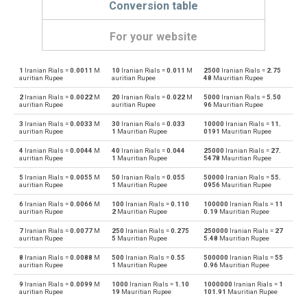
Conversion table
For your website
1
Iranian Rials =
0.0011
M
10
Iranian Rials =
0.011
M
2500
Iranian Rials =
2.75
Iranian Rials to Emirati Dirham
IRR
AED
auritian Rupee
auritian Rupee
48
Mauritian Rupee
2
Iranian Rials =
0.0022
M
20
Iranian Rials =
0.022
M
5000
Iranian Rials =
5.50
Emirati Dirham to Iranian Rials
AED
IRR
auritian Rupee
auritian Rupee
96
Mauritian Rupee
3
Iranian Rials =
0.0033
M
30
Iranian Rials =
0.033
10000
Iranian Rials =
11.
Iranian Rials to Argentine Pesos
IRR
ARS
auritian Rupee
1
Mauritian Rupee
0191
Mauritian Rupee
4
Iranian Rials =
0.0044
M
40
Iranian Rials =
0.044
25000
Iranian Rials =
27.
Argentine Pesos to Iranian Rials
ARS
IRR
auritian Rupee
1
Mauritian Rupee
5478
Mauritian Rupee
5
Iranian Rials =
0.0055
M
50
Iranian Rials =
0.055
50000
Iranian Rials =
55.
Iranian Rials to Australian Dollars
IRR
AUD
auritian Rupee
1
Mauritian Rupee
0956
Mauritian Rupee
6
Iranian Rials =
0.0066
M
100
Iranian Rials =
0.110
100000
Iranian Rials =
11
Australian Dollars to Iranian Rials
AUD
IRR
auritian Rupee
2
Mauritian Rupee
0.19
Mauritian Rupee
7
Iranian Rials =
0.0077
M
250
Iranian Rials =
0.275
250000
Iranian Rials =
27
Iranian Rials to Bulgarian Lev
IRR
BGN
auritian Rupee
5
Mauritian Rupee
5.48
Mauritian Rupee
8
Iranian Rials =
0.0088
M
500
Iranian Rials =
0.55
500000
Iranian Rials =
55
Bulgarian Lev to Iranian Rials
BGN
IRR
auritian Rupee
1
Mauritian Rupee
0.96
Mauritian Rupee
9
Iranian Rials =
0.0099
M
1000
Iranian Rials =
1.10
1000000
Iranian Rials =
1
Iranian Rials to Bahraini Dinar
IRR
BHD
auritian Rupee
19
Mauritian Rupee
101.91
Mauritian Rupee