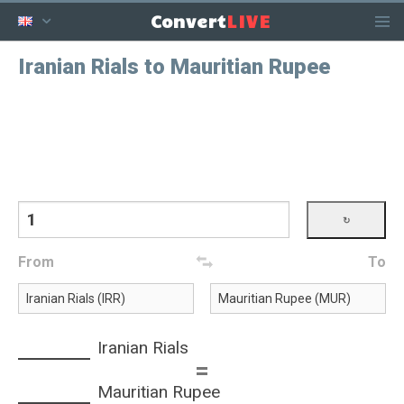
LIVE
Convert
Iranian Rials to Mauritian Rupee
From
To
Iranian Rials
=
Mauritian Rupee