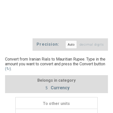
Precision:
decimal digits
Convert from Iranian Rials to Mauritian Rupee. Type in the
amount you want to convert and press the Convert button
(↻)
.
Belongs in category
Currency
To other units