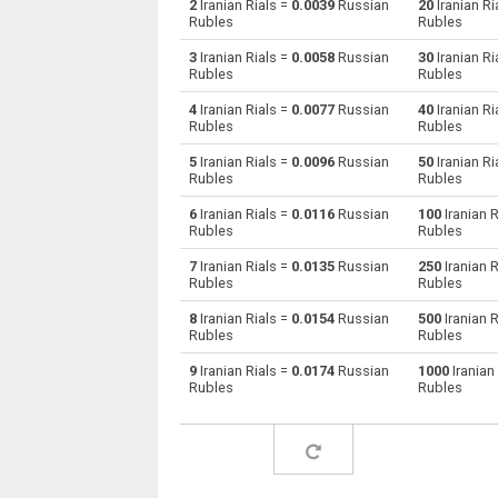
2
Iranian Rials =
0.0039
Russian
20
Iranian Ri
Rubles
Rubles
Iranian Rials to Australian Dollars
IRR
3
Iranian Rials =
0.0058
Russian
30
Iranian Ri
Rubles
Rubles
Iranian Rials to Bulgarian Lev
IRR
4
Iranian Rials =
0.0077
Russian
40
Iranian Ri
Rubles
Rubles
Iranian Rials to Bahraini Dinar
IRR
5
Iranian Rials =
0.0096
Russian
50
Iranian Ri
Iranian Rials to Brunei dollars
IRR
Rubles
Rubles
6
Iranian Rials =
0.0116
Russian
100
Iranian R
Iranian Rials to Brazilian Reals
IRR
Rubles
Rubles
Iranian Rials to Botswana Pulas
IRR
7
Iranian Rials =
0.0135
Russian
250
Iranian R
Rubles
Rubles
Iranian Rials to Canadian Dollars
IRR
8
Iranian Rials =
0.0154
Russian
500
Iranian R
Rubles
Rubles
Iranian Rials to Swiss Francs
IRR
9
Iranian Rials =
0.0174
Russian
1000
Iranian
Rubles
Rubles
Iranian Rials to Chilean Pesos
IRR
Iranian Rials to Chinese Yuan
IRR
Iranian Rials to Colombian Pesos
IRR