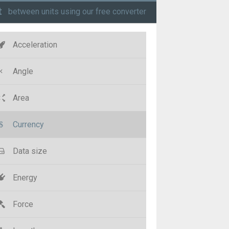
t
between units using our free converter
Acceleration
Angle
Area
Currency
Data size
Energy
Force