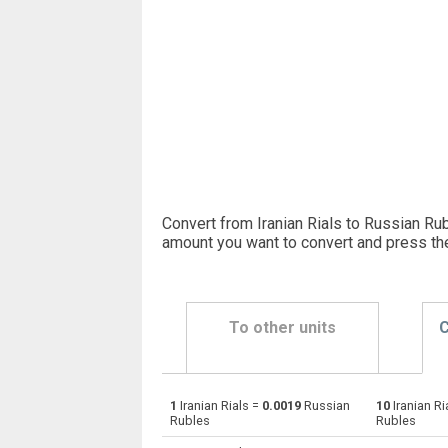
Convert from Iranian Rials to Russian Rub
amount you want to convert and press th
To other units
C
1
Iranian Rials =
0.0019
Russian
10
Iranian Ri
Iranian Rials to Emirati Dirham
IRR
Rubles
Rubles
Iranian Rials to Argentine Pesos
IRR