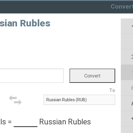
Conver
ssian Rubles
To
ls
=
Russian Rubles