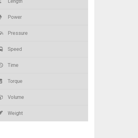
Length
Power
Pressure
Speed
Time
Torque
Volume
Weight