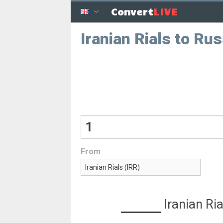
LIVE
Convert
Iranian Rials to Ru
From
Iranian Ria