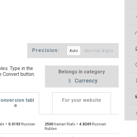
Precision:
decimal digits
les. Type in the
Belongs in category
e Convert button
.
Currency
onversion tabl
For your website
e
als =
0.0193
Russian
2500
Iranian Rials =
4.8249
Russian
Emirati Dirham to Iranian Rials
AED
AED
IRR
Rubles
Argentine Pesos to Iranian Rials
ARS
ARS
IRR