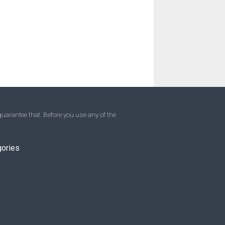
uarantee that. Before you use any of the
gories