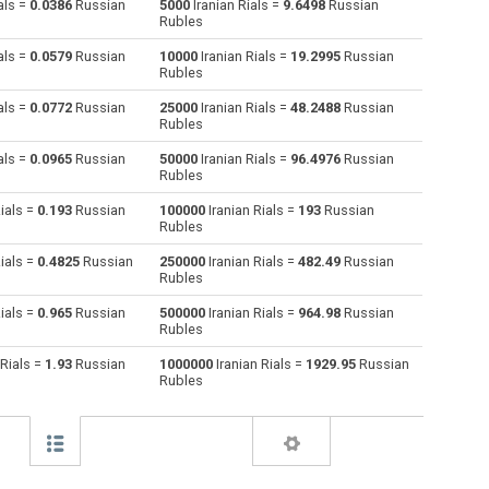
als =
0.0386
Russian
5000
Iranian Rials =
9.6498
Russian
Rubles
Australian Dollars to Iranian Rials
AUD
AUD
IRR
als =
0.0579
Russian
10000
Iranian Rials =
19.2995
Russian
Rubles
Bulgarian Lev to Iranian Rials
BGN
BGN
IRR
als =
0.0772
Russian
25000
Iranian Rials =
48.2488
Russian
Rubles
Bahraini Dinar to Iranian Rials
BHD
BHD
IRR
als =
0.0965
Russian
50000
Iranian Rials =
96.4976
Russian
Brunei dollars to Iranian Rials
BND
BND
IRR
Rubles
ials =
0.193
Russian
100000
Iranian Rials =
193
Russian
Brazilian Reals to Iranian Rials
BRL
BRL
IRR
Rubles
Botswana Pulas to Iranian Rials
BWP
BWP
IRR
ials =
0.4825
Russian
250000
Iranian Rials =
482.49
Russian
Rubles
Canadian Dollars to Iranian Rials
CAD
CAD
IRR
ials =
0.965
Russian
500000
Iranian Rials =
964.98
Russian
Rubles
Swiss Francs to Iranian Rials
CHF
CHF
IRR
 Rials =
1.93
Russian
1000000
Iranian Rials =
1929.95
Russian
Rubles
Chilean Pesos to Iranian Rials
CLP
CLP
IRR
Chinese Yuan to Iranian Rials
CNY
CNY
IRR
Colombian Pesos to Iranian Rials
COP
COP
IRR