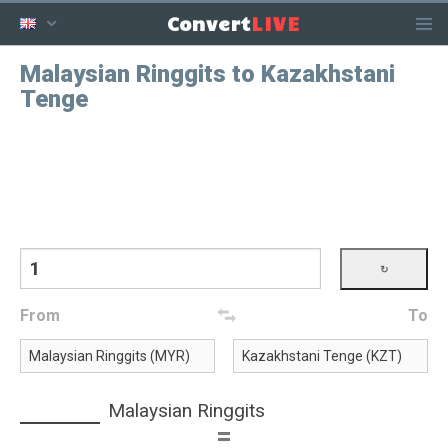
LIVE
Convert
Malaysian Ringgits to Kazakhstani
Tenge
From
To
Malaysian Ringgits
=