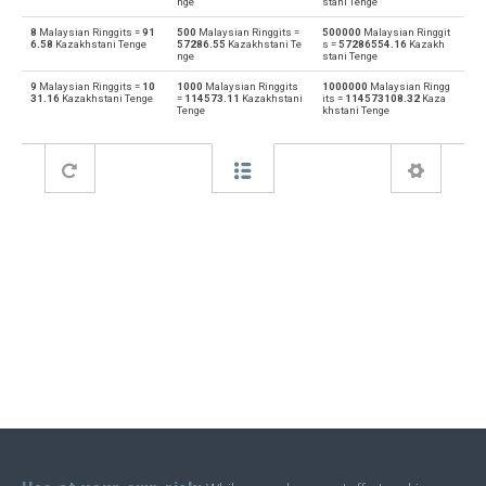
nge
stani Tenge
8
Malaysian Ringgits =
91
500
Malaysian Ringgits =
500000
Malaysian Ringgit
Bahraini Dinar to Malaysian Ringgits
BHD
MYR
6.58
Kazakhstani Tenge
57286.55
Kazakhstani Te
s =
57286554.16
Kazakh
nge
stani Tenge
Malaysian Ringgits to Brunei dollars
MYR
BND
9
Malaysian Ringgits =
10
1000
Malaysian Ringgits
1000000
Malaysian Ringg
31.16
Kazakhstani Tenge
=
114573.11
Kazakhstani
its =
114573108.32
Kaza
Tenge
khstani Tenge
Brunei dollars to Malaysian Ringgits
BND
MYR
Malaysian Ringgits to Brazilian Reals
MYR
BRL
Brazilian Reals to Malaysian Ringgits
BRL
MYR
Malaysian Ringgits to Botswana Pulas
MYR
BWP
Botswana Pulas to Malaysian Ringgits
BWP
MYR
Malaysian Ringgits to Canadian Dollars
MYR
CAD
Canadian Dollars to Malaysian Ringgits
CAD
MYR
Malaysian Ringgits to Swiss Francs
MYR
CHF
Swiss Francs to Malaysian Ringgits
CHF
MYR