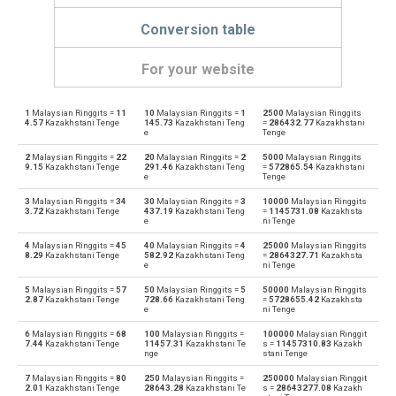
Conversion table
For your website
1
Malaysian Ringgits =
11
10
Malaysian Ringgits =
1
2500
Malaysian Ringgits
Malaysian Ringgits to Emirati Dirham
MYR
AED
4.57
Kazakhstani Tenge
145.73
Kazakhstani Teng
=
286432.77
Kazakhstani
e
Tenge
Emirati Dirham to Malaysian Ringgits
AED
MYR
2
Malaysian Ringgits =
22
20
Malaysian Ringgits =
2
5000
Malaysian Ringgits
9.15
Kazakhstani Tenge
291.46
Kazakhstani Teng
=
572865.54
Kazakhstani
e
Tenge
Malaysian Ringgits to Argentine Pesos
MYR
ARS
3
Malaysian Ringgits =
34
30
Malaysian Ringgits =
3
10000
Malaysian Ringgits
3.72
Kazakhstani Tenge
437.19
Kazakhstani Teng
=
1145731.08
Kazakhsta
Argentine Pesos to Malaysian Ringgits
e
ni Tenge
ARS
MYR
4
Malaysian Ringgits =
45
40
Malaysian Ringgits =
4
25000
Malaysian Ringgits
Malaysian Ringgits to Australian Dollars
8.29
Kazakhstani Tenge
582.92
Kazakhstani Teng
=
2864327.71
Kazakhsta
MYR
AUD
e
ni Tenge
Australian Dollars to Malaysian Ringgits
5
Malaysian Ringgits =
57
50
Malaysian Ringgits =
5
50000
Malaysian Ringgits
AUD
MYR
2.87
Kazakhstani Tenge
728.66
Kazakhstani Teng
=
5728655.42
Kazakhsta
e
ni Tenge
Malaysian Ringgits to Bulgarian Lev
MYR
BGN
6
Malaysian Ringgits =
68
100
Malaysian Ringgits =
100000
Malaysian Ringgit
7.44
Kazakhstani Tenge
11457.31
Kazakhstani Te
s =
11457310.83
Kazakh
nge
stani Tenge
Bulgarian Lev to Malaysian Ringgits
BGN
MYR
7
Malaysian Ringgits =
80
250
Malaysian Ringgits =
250000
Malaysian Ringgit
2.01
Kazakhstani Tenge
28643.28
Kazakhstani Te
s =
28643277.08
Kazakh
Malaysian Ringgits to Bahraini Dinar
MYR
BHD