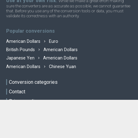
Use at your own risk:
While we make a great effort making
sure the converters are as accurate as possible, we cannot guarantee
Malaysian Ringgits to Chilean Pesos
MYR
CLP
convertlive
that. Before you use any of the conversion tools or data, you must
validate its correctness with an authority.
Chilean Pesos to Malaysian Ringgits
CLP
MYR
Popular conversions
Malaysian Ringgits to Chinese Yuan
MYR
CNY
American Dollars
Euro
Chinese Yuan to Malaysian Ringgits
CNY
MYR
British Pounds
American Dollars
Malaysian Ringgits to Colombian Pesos
MYR
COP
Japanese Yen
American Dollars
American Dollars
Chinese Yuan
Colombian Pesos to Malaysian Ringgits
COP
MYR
Malaysian Ringgits to Czech Koruna
MYR
CZK
Conversion categories
Contact
Czech Koruna to Malaysian Ringgits
CZK
MYR
Privacy policy
Malaysian Ringgits to Danish Krones
MYR
DKK
Danish Krones to Malaysian Ringgits
DKK
MYR
Theme
☀ Bright color
Dark color 🌖
Malaysian Ringgits to Euro
MYR
EUR