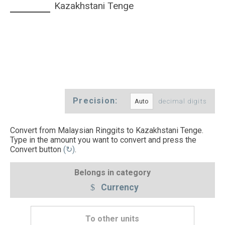
Kazakhstani Tenge
Precision:
decimal digits
Convert from Malaysian Ringgits to Kazakhstani Tenge.
Type in the amount you want to convert and press the
Convert button
(↻)
.
Belongs in category
Currency
To other units