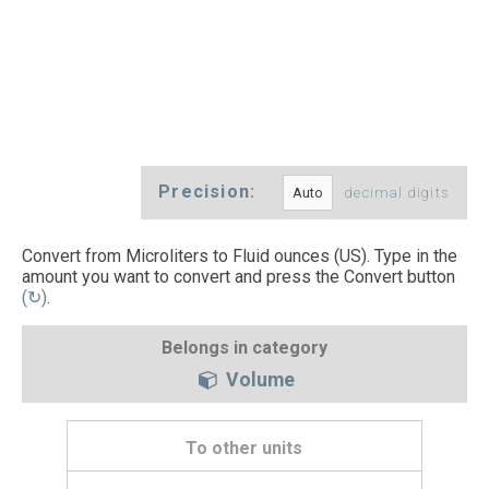
Precision:
decimal digits
Convert from Microliters to Fluid ounces (US). Type in the
amount you want to convert and press the Convert button
(↻)
.
Belongs in category
Volume
To other units