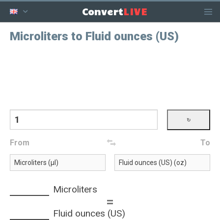
LIVE
Convert
Microliters to Fluid ounces (US)
From
To
Microliters
=
Fluid ounces (US)