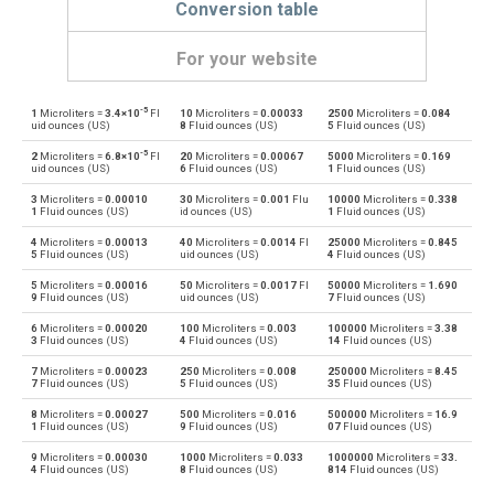
Conversion table
For your website
-5
1
Microliters =
3.4×10
Fl
10
Microliters =
0.00033
2500
Microliters =
0.084
Microliters to Bushels (UK)
µl
bu
uid ounces (US)
8
Fluid ounces (US)
5
Fluid ounces (US)
-5
2
Microliters =
6.8×10
Fl
20
Microliters =
0.00067
5000
Microliters =
0.169
Bushels (UK) to Microliters
bu
µl
uid ounces (US)
6
Fluid ounces (US)
1
Fluid ounces (US)
3
Microliters =
0.00010
30
Microliters =
0.001
Flu
10000
Microliters =
0.338
Microliters to Bushels (US)
µl
bu
1
Fluid ounces (US)
id ounces (US)
1
Fluid ounces (US)
4
Microliters =
0.00013
40
Microliters =
0.0014
Fl
25000
Microliters =
0.845
Bushels (US) to Microliters
bu
µl
5
Fluid ounces (US)
uid ounces (US)
4
Fluid ounces (US)
5
Microliters =
0.00016
50
Microliters =
0.0017
Fl
50000
Microliters =
1.690
Microliters to Centiliters
µl
cl
9
Fluid ounces (US)
uid ounces (US)
7
Fluid ounces (US)
6
Microliters =
0.00020
100
Microliters =
0.003
100000
Microliters =
3.38
Centiliters to Microliters
cl
µl
3
Fluid ounces (US)
4
Fluid ounces (US)
14
Fluid ounces (US)
7
Microliters =
0.00023
250
Microliters =
0.008
250000
Microliters =
8.45
Microliters to Cubic centimeters
µl
cm³
7
Fluid ounces (US)
5
Fluid ounces (US)
35
Fluid ounces (US)
8
Microliters =
0.00027
500
Microliters =
0.016
500000
Microliters =
16.9
Cubic centimeters to Microliters
cm³
µl
1
Fluid ounces (US)
9
Fluid ounces (US)
07
Fluid ounces (US)
9
Microliters =
0.00030
1000
Microliters =
0.033
1000000
Microliters =
33.
Microliters to Deciliters
µl
dl
4
Fluid ounces (US)
8
Fluid ounces (US)
814
Fluid ounces (US)