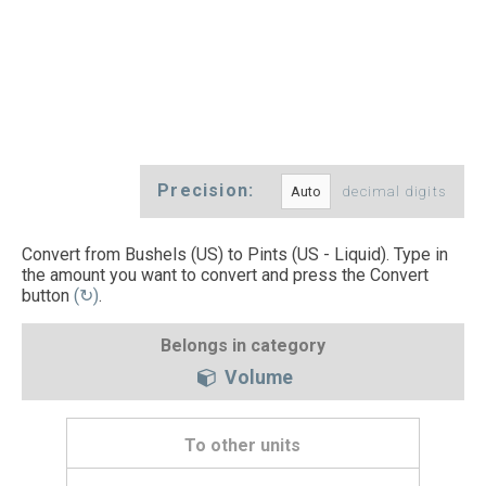
Precision:
decimal digits
Convert from Bushels (US) to Pints (US - Liquid). Type in
the amount you want to convert and press the Convert
button
(↻)
.
Belongs in category
Volume
To other units