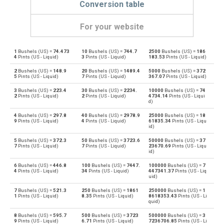
Conversion table
For your website
1
Bushels (US) =
74.473
10
Bushels (US) =
744.7
2500
Bushels (US) =
186
Bushels (US) to Bushels (UK)
bu
bu
4
Pints (US - Liquid)
3
Pints (US - Liquid)
183.53
Pints (US - Liquid)
2
Bushels (US) =
148.9
20
Bushels (US) =
1489.4
5000
Bushels (US) =
372
Bushels (UK) to Bushels (US)
bu
bu
5
Pints (US - Liquid)
7
Pints (US - Liquid)
367.07
Pints (US - Liquid)
3
Bushels (US) =
223.4
30
Bushels (US) =
2234.
10000
Bushels (US) =
74
Bushels (US) to Centiliters
bu
cl
2
Pints (US - Liquid)
2
Pints (US - Liquid)
4734.14
Pints (US - Liqui
d)
Centiliters to Bushels (US)
cl
bu
4
Bushels (US) =
297.8
40
Bushels (US) =
2978.9
25000
Bushels (US) =
18
9
Pints (US - Liquid)
4
Pints (US - Liquid)
61835.34
Pints (US - Liqu
id)
Bushels (US) to Cubic centimeters
bu
cm³
5
Bushels (US) =
372.3
50
Bushels (US) =
3723.6
50000
Bushels (US) =
37
7
Pints (US - Liquid)
7
Pints (US - Liquid)
23670.69
Pints (US - Liqu
Cubic centimeters to Bushels (US)
id)
cm³
bu
6
Bushels (US) =
446.8
100
Bushels (US) =
7447.
100000
Bushels (US) =
7
4
Pints (US - Liquid)
34
Pints (US - Liquid)
447341.37
Pints (US - Liq
Bushels (US) to Deciliters
bu
dl
uid)
7
Bushels (US) =
521.3
250
Bushels (US) =
1861
250000
Bushels (US) =
1
Deciliters to Bushels (US)
dl
bu
1
Pints (US - Liquid)
8.35
Pints (US - Liquid)
8618353.43
Pints (US - Li
quid)
Bushels (US) to Cubic decimeters
bu
dm³
8
Bushels (US) =
595.7
500
Bushels (US) =
3723
500000
Bushels (US) =
3
9
Pints (US - Liquid)
6.71
Pints (US - Liquid)
7236706.85
Pints (US - Li