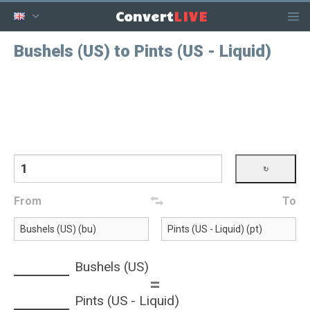
LIVE
Convert
Bushels (US) to Pints (US - Liquid)
From
To
Bushels (US)
=
Pints (US - Liquid)