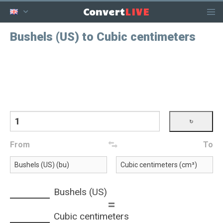
LIVE
Convert
Bushels (US) to Cubic centimeters
From
To
Bushels (US)
=
Cubic centimeters