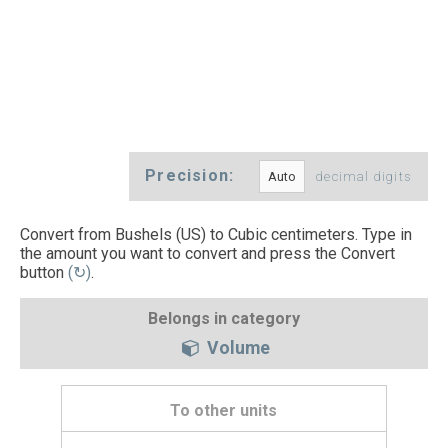
Precision:
decimal digits
Convert from Bushels (US) to Cubic centimeters. Type in
the amount you want to convert and press the Convert
button
(↻)
.
Belongs in category
Volume
To other units