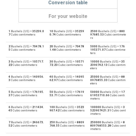
Conversion table
For your website
1
Bushels (US) =
35239.0
10
Bushels (US) =
35239
2500
Bushels (US) =
880
Bushels (US) to Bushels (UK)
bu
bu
7
Cubic centimeters
0.74
Cubic centimeters
97685.53
Cubic centimete
rs
Bushels (UK) to Bushels (US)
bu
bu
2
Bushels (US) =
70478.1
20
Bushels (US) =
70478
5000
Bushels (US) =
176
5
Cubic centimeters
1.48
Cubic centimeters
195371.07
Cubic centime
ters
Bushels (US) to Centiliters
bu
cl
3
Bushels (US) =
105717.
30
Bushels (US) =
10571
10000
Bushels (US) =
35
22
Cubic centimeters
72.23
Cubic centimeters
2390742.13
Cubic centim
Centiliters to Bushels (US)
eters
cl
bu
4
Bushels (US) =
140956.
40
Bushels (US) =
14095
25000
Bushels (US) =
88
Bushels (US) to Cubic centimeters
3
Cubic centimeters
62.97
Cubic centimeters
0976855.33
Cubic centim
bu
cm³
eters
Cubic centimeters to Bushels (US)
5
Bushels (US) =
176195.
50
Bushels (US) =
17619
50000
Bushels (US) =
17
cm³
bu
37
Cubic centimeters
53.71
Cubic centimeters
61953710.66
Cubic centi
meters
Bushels (US) to Deciliters
bu
dl
6
Bushels (US) =
211434.
100
Bushels (US) =
3523
100000
Bushels (US) =
3
45
Cubic centimeters
907.42
Cubic centimeters
523907421.31
Cubic cent
imeters
Deciliters to Bushels (US)
dl
bu
7
Bushels (US) =
246673.
250
Bushels (US) =
8809
250000
Bushels (US) =
8
52
Cubic centimeters
768.55
Cubic centimeters
809768553.28
Cubic cent
Bushels (US) to Cubic decimeters
bu
dm³
imeters