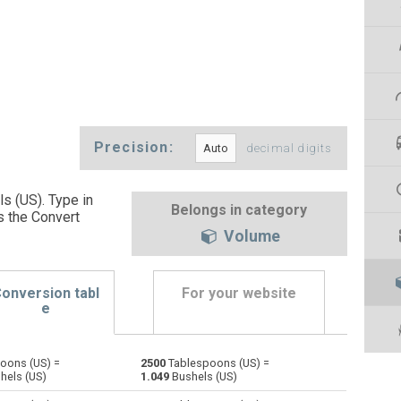
Precision:
decimal digits
s (US). Type in
Belongs in category
s the Convert
Volume
onversion tabl
For your website
e
oons (US) =
2500
Tablespoons (US) =
Bushels (UK) to Tablespoons (US)
bu
bu
—
hels (US)
1.049
Bushels (US)
Bushels (US) to Tablespoons (US)
bu
bu
—