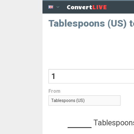
LIVE
Convert
Tablespoons (US) t
From
Tablespoon