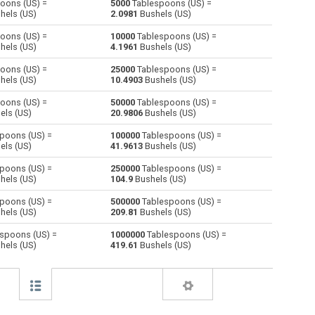
oons (US) =
5000
Tablespoons (US) =
hels (US)
2.0981
Bushels (US)
Centiliters to Tablespoons (US)
cl
cl
—
oons (US) =
10000
Tablespoons (US) =
hels (US)
4.1961
Bushels (US)
Cubic centimeters to Tablespoons (US)
cm³
cm³
—
oons (US) =
25000
Tablespoons (US) =
hels (US)
10.4903
Bushels (US)
Deciliters to Tablespoons (US)
dl
dl
—
oons (US) =
50000
Tablespoons (US) =
Cubic decimeters to Tablespoons (US)
dm³
dm³
—
els (US)
20.9806
Bushels (US)
poons (US) =
100000
Tablespoons (US) =
Board feet to Tablespoons (US)
FBM
FBM
—
els (US)
41.9613
Bushels (US)
Cubic feet to Tablespoons (US)
ft³
ft³
—
poons (US) =
250000
Tablespoons (US) =
hels (US)
104.9
Bushels (US)
Gallons (US - Dry) to Tablespoons (US)
gal
gal
—
poons (US) =
500000
Tablespoons (US) =
hels (US)
209.81
Bushels (US)
Gallons (US - Liquid) to Tablespoons (US)
gal
gal
—
spoons (US) =
1000000
Tablespoons (US) =
hels (US)
419.61
Bushels (US)
Gallons (UK) to Tablespoons (US)
gal
gal
—
Cubic inches to Tablespoons (US)
in³
in³
—
Cubic kilometers to Tablespoons (US)
km³
km³
—