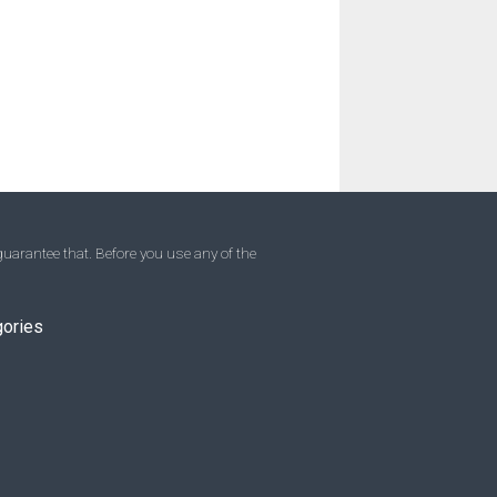
uarantee that. Before you use any of the
gories