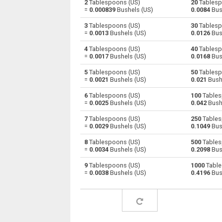
2
Tablespoons (US)
20
Tablesp
=
0.000839
Bushels (US)
0.0084
Bus
Tablespoons (US) to Centiliters
—
3
Tablespoons (US)
30
Tablesp
=
0.0013
Bushels (US)
0.0126
Bus
Tablespoons (US) to Cubic centimeters
—
4
Tablespoons (US)
40
Tablesp
=
0.0017
Bushels (US)
0.0168
Bus
Tablespoons (US) to Deciliters
—
5
Tablespoons (US)
50
Tablesp
Tablespoons (US) to Cubic decimeters
—
=
0.0021
Bushels (US)
0.021
Bush
6
Tablespoons (US)
100
Tables
Tablespoons (US) to Board feet
—
=
0.0025
Bushels (US)
0.042
Bush
Tablespoons (US) to Cubic feet
—
7
Tablespoons (US)
250
Tables
=
0.0029
Bushels (US)
0.1049
Bus
Tablespoons (US) to Gallons (US - Dry)
—
8
Tablespoons (US)
500
Tables
=
0.0034
Bushels (US)
0.2098
Bus
Tablespoons (US) to Gallons (US - Liquid)
—
9
Tablespoons (US)
1000
Table
=
0.0038
Bushels (US)
0.4196
Bus
Tablespoons (US) to Gallons (UK)
—
Tablespoons (US) to Cubic inches
—
Tablespoons (US) to Cubic kilometers
—