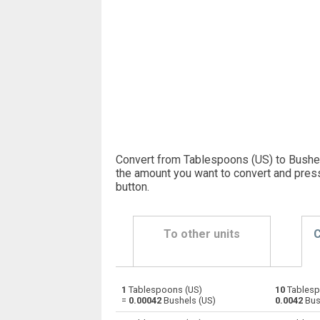
Convert from Tablespoons (US) to Bushel
the amount you want to convert and pres
button
.
To other units
C
1
Tablespoons (US)
10
Tablesp
Tablespoons (US) to Bushels (UK)
—
=
0.00042
Bushels (US)
0.0042
Bus
Tablespoons (US) to Bushels (US)
—