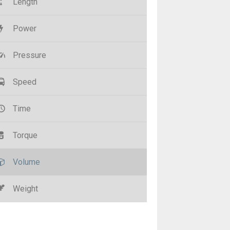
Length
Power
Pressure
Speed
Time
Torque
Volume
Weight