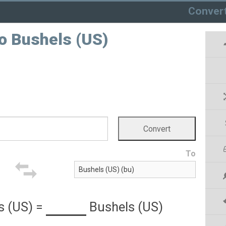
Conver
o Bushels (US)
To
s (US)
=
Bushels (US)