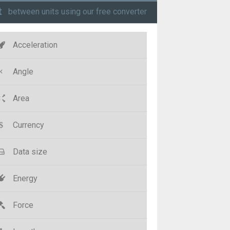
t
between units using our free converter
Acceleration
Angle
Area
Currency
Data size
Energy
Force