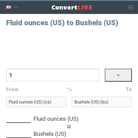
LIVE
Convert
Fluid ounces (US) to Bushels (US)
From
To
Fluid ounces (US)
=
Bushels (US)