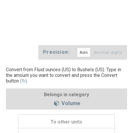
Precision:
decimal digits
Convert from Fluid ounces (US) to Bushels (US). Type in
the amount you want to convert and press the Convert
button
(↻)
.
Belongs in category
Volume
To other units