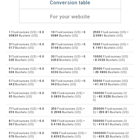
Conversion table
For your website
1
Fluid ounces (US) =
0.0
10
Fluid ounces (US) =
0.
2500
Fluid ounces (US) =
Fluid ounces (US) to Bushels (UK)
oz
bu
00839
Bushels (US)
0084
Bushels (US)
2.0981
Bushels (US)
2
Fluid ounces (US) =
0.0
20
Fluid ounces (US) =
0.
5000
Fluid ounces (US) =
Bushels (UK) to Fluid ounces (US)
bu
oz
017
Bushels (US)
0168
Bushels (US)
4.1961
Bushels (US)
3
Fluid ounces (US) =
0.0
30
Fluid ounces (US) =
0.
10000
Fluid ounces (US)
Fluid ounces (US) to Bushels (US)
oz
bu
025
Bushels (US)
0252
Bushels (US)
=
8.3923
Bushels (US)
4
Fluid ounces (US) =
0.0
40
Fluid ounces (US) =
0.
25000
Fluid ounces (US)
Bushels (US) to Fluid ounces (US)
bu
oz
034
Bushels (US)
0336
Bushels (US)
=
20.9806
Bushels (US)
5
Fluid ounces (US) =
0.0
50
Fluid ounces (US) =
0.
50000
Fluid ounces (US)
Fluid ounces (US) to Centiliters
oz
cl
042
Bushels (US)
042
Bushels (US)
=
41.9613
Bushels (US)
6
Fluid ounces (US) =
0.0
100
Fluid ounces (US) =
100000
Fluid ounces (U
Centiliters to Fluid ounces (US)
cl
oz
05
Bushels (US)
0.0839
Bushels (US)
S) =
83.9226
Bushels (U
S)
Fluid ounces (US) to Cubic centimeters
oz
cm³
7
Fluid ounces (US) =
0.0
250
Fluid ounces (US) =
250000
Fluid ounces (U
059
Bushels (US)
0.2098
Bushels (US)
S) =
209.81
Bushels (US)
Cubic centimeters to Fluid ounces (US)
cm³
oz
8
Fluid ounces (US) =
0.0
500
Fluid ounces (US) =
500000
Fluid ounces (U
067
Bushels (US)
0.4196
Bushels (US)
S) =
419.61
Bushels (US)
Fluid ounces (US) to Deciliters
oz
dl
9
Fluid ounces (US) =
0.0
1000
Fluid ounces (US) =
1000000
Fluid ounces (U
076
Bushels (US)
0.8392
Bushels (US)
S) =
839.23
Bushels (US)