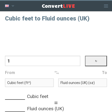
LIVE
Convert
Cubic feet to Fluid ounces (UK)
From
To
Cubic feet
=
Fluid ounces (UK)