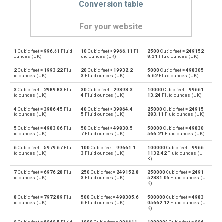
Conversion table
For your website
1
Cubic feet =
996.61
Fluid
10
Cubic feet =
9966.11
Fl
2500
Cubic feet =
249152
Cubic feet to Bushels (UK)
ft³
bu
ounces (UK)
uid ounces (UK)
8.31
Fluid ounces (UK)
2
Cubic feet =
1993.22
Flu
20
Cubic feet =
19932.2
5000
Cubic feet =
498305
Bushels (UK) to Cubic feet
bu
ft³
id ounces (UK)
3
Fluid ounces (UK)
6.62
Fluid ounces (UK)
3
Cubic feet =
2989.83
Flu
30
Cubic feet =
29898.3
10000
Cubic feet =
99661
Cubic feet to Bushels (US)
ft³
bu
id ounces (UK)
4
Fluid ounces (UK)
13.24
Fluid ounces (UK)
4
Cubic feet =
3986.45
Flu
40
Cubic feet =
39864.4
25000
Cubic feet =
24915
Bushels (US) to Cubic feet
bu
ft³
id ounces (UK)
5
Fluid ounces (UK)
283.11
Fluid ounces (UK)
5
Cubic feet =
4983.06
Flu
50
Cubic feet =
49830.5
50000
Cubic feet =
49830
Cubic feet to Centiliters
ft³
cl
id ounces (UK)
7
Fluid ounces (UK)
566.21
Fluid ounces (UK)
6
Cubic feet =
5979.67
Flu
100
Cubic feet =
99661.1
100000
Cubic feet =
9966
Centiliters to Cubic feet
cl
ft³
id ounces (UK)
3
Fluid ounces (UK)
1132.42
Fluid ounces (U
K)
Cubic feet to Cubic centimeters
ft³
cm³
7
Cubic feet =
6976.28
Flu
250
Cubic feet =
249152.8
250000
Cubic feet =
2491
id ounces (UK)
3
Fluid ounces (UK)
52831.06
Fluid ounces (U
K)
Cubic centimeters to Cubic feet
cm³
ft³
8
Cubic feet =
7972.89
Flu
500
Cubic feet =
498305.6
500000
Cubic feet =
4983
id ounces (UK)
6
Fluid ounces (UK)
05662.12
Fluid ounces (U
K)
Cubic feet to Deciliters
ft³
dl
9
Cubic feet =
8969.5
Fluid
1000
Cubic feet =
996611.
1000000
Cubic feet =
996