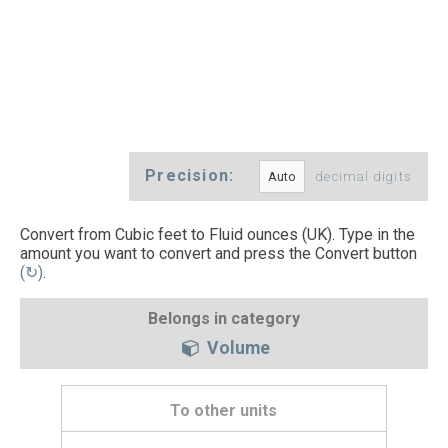
Precision:
decimal digits
Convert from Cubic feet to Fluid ounces (UK). Type in the
amount you want to convert and press the Convert button
(↻)
.
Belongs in category
Volume
To other units