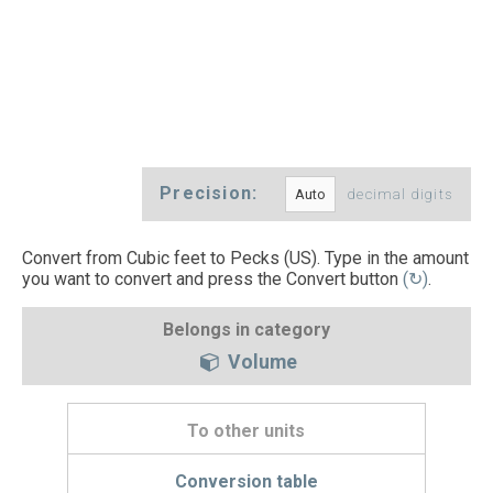
Precision:
decimal digits
Convert from Cubic feet to Pecks (US). Type in the amount
you want to convert and press the Convert button
(↻)
.
Belongs in category
Volume
To other units
Conversion table