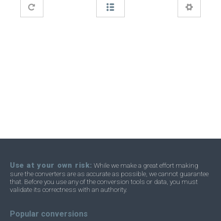
Cubic feet to Cubic decimeters
ft³
dm³
Cubic decimeters to Cubic feet
dm³
ft³
Cubic feet to Board feet
ft³
FBM
Board feet to Cubic feet
FBM
ft³
Cubic feet to Gallons (US - Dry)
ft³
gal
Gallons (US - Dry) to Cubic feet
gal
ft³
Cubic feet to Gallons (US - Liquid)
ft³
gal
Gallons (US - Liquid) to Cubic feet
gal
ft³
Use at your own risk:
While we make a great effort making
convertlive
Cubic feet to Gallons (UK)
ft³
gal
sure the converters are as accurate as possible, we cannot guarantee
that. Before you use any of the conversion tools or data, you must
validate its correctness with an authority.
Gallons (UK) to Cubic feet
gal
ft³
Cubic feet to Cubic inches
ft³
in³
Popular conversions