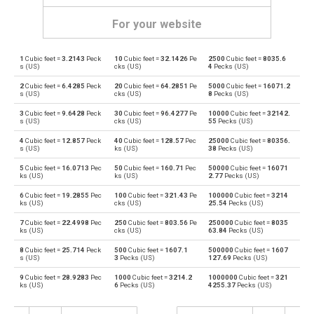
For your website
1
Cubic feet =
3.2143
Peck
10
Cubic feet =
32.1426
Pe
2500
Cubic feet =
8035.6
Cubic feet to Bushels (UK)
ft³
bu
s (US)
cks (US)
4
Pecks (US)
2
Cubic feet =
6.4285
Peck
20
Cubic feet =
64.2851
Pe
5000
Cubic feet =
16071.2
Bushels (UK) to Cubic feet
bu
ft³
s (US)
cks (US)
8
Pecks (US)
3
Cubic feet =
9.6428
Peck
30
Cubic feet =
96.4277
Pe
10000
Cubic feet =
32142.
Cubic feet to Bushels (US)
ft³
bu
s (US)
cks (US)
55
Pecks (US)
4
Cubic feet =
12.857
Peck
40
Cubic feet =
128.57
Pec
25000
Cubic feet =
80356.
Bushels (US) to Cubic feet
bu
ft³
s (US)
ks (US)
38
Pecks (US)
5
Cubic feet =
16.0713
Pec
50
Cubic feet =
160.71
Pec
50000
Cubic feet =
16071
Cubic feet to Centiliters
ft³
cl
ks (US)
ks (US)
2.77
Pecks (US)
6
Cubic feet =
19.2855
Pec
100
Cubic feet =
321.43
Pe
100000
Cubic feet =
3214
Centiliters to Cubic feet
cl
ft³
ks (US)
cks (US)
25.54
Pecks (US)
7
Cubic feet =
22.4998
Pec
250
Cubic feet =
803.56
Pe
250000
Cubic feet =
8035
Cubic feet to Cubic centimeters
ft³
cm³
ks (US)
cks (US)
63.84
Pecks (US)
8
Cubic feet =
25.714
Peck
500
Cubic feet =
1607.1
500000
Cubic feet =
1607
Cubic centimeters to Cubic feet
cm³
ft³
s (US)
3
Pecks (US)
127.69
Pecks (US)
9
Cubic feet =
28.9283
Pec
1000
Cubic feet =
3214.2
1000000
Cubic feet =
321
Cubic feet to Deciliters
ft³
dl
ks (US)
6
Pecks (US)
4255.37
Pecks (US)
Deciliters to Cubic feet
dl
ft³