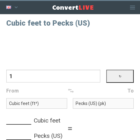
LIVE
Convert
Cubic feet to Pecks (US)
From
To
Cubic feet
=
Pecks (US)