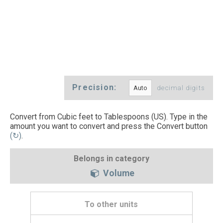
Precision:
decimal digits
Convert from Cubic feet to Tablespoons (US). Type in the
amount you want to convert and press the Convert button
(↻)
.
Belongs in category
Volume
To other units