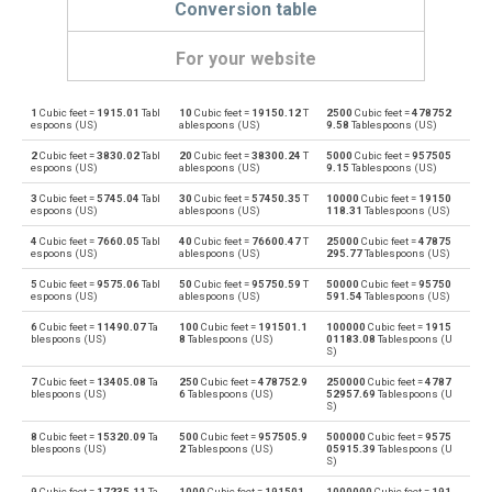
Conversion table
For your website
1
Cubic feet =
1915.01
Tabl
10
Cubic feet =
19150.12
T
2500
Cubic feet =
478752
Cubic feet to Bushels (UK)
ft³
bu
espoons (US)
ablespoons (US)
9.58
Tablespoons (US)
2
Cubic feet =
3830.02
Tabl
20
Cubic feet =
38300.24
T
5000
Cubic feet =
957505
Bushels (UK) to Cubic feet
bu
ft³
espoons (US)
ablespoons (US)
9.15
Tablespoons (US)
3
Cubic feet =
5745.04
Tabl
30
Cubic feet =
57450.35
T
10000
Cubic feet =
19150
Cubic feet to Bushels (US)
ft³
bu
espoons (US)
ablespoons (US)
118.31
Tablespoons (US)
4
Cubic feet =
7660.05
Tabl
40
Cubic feet =
76600.47
T
25000
Cubic feet =
47875
Bushels (US) to Cubic feet
bu
ft³
espoons (US)
ablespoons (US)
295.77
Tablespoons (US)
5
Cubic feet =
9575.06
Tabl
50
Cubic feet =
95750.59
T
50000
Cubic feet =
95750
Cubic feet to Centiliters
ft³
cl
espoons (US)
ablespoons (US)
591.54
Tablespoons (US)
6
Cubic feet =
11490.07
Ta
100
Cubic feet =
191501.1
100000
Cubic feet =
1915
Centiliters to Cubic feet
cl
ft³
blespoons (US)
8
Tablespoons (US)
01183.08
Tablespoons (U
S)
Cubic feet to Cubic centimeters
ft³
cm³
7
Cubic feet =
13405.08
Ta
250
Cubic feet =
478752.9
250000
Cubic feet =
4787
blespoons (US)
6
Tablespoons (US)
52957.69
Tablespoons (U
S)
Cubic centimeters to Cubic feet
cm³
ft³
8
Cubic feet =
15320.09
Ta
500
Cubic feet =
957505.9
500000
Cubic feet =
9575
blespoons (US)
2
Tablespoons (US)
05915.39
Tablespoons (U
S)
Cubic feet to Deciliters
ft³
dl
9
Cubic feet =
17235.11
Ta
1000
Cubic feet =
191501
1000000
Cubic feet =
191