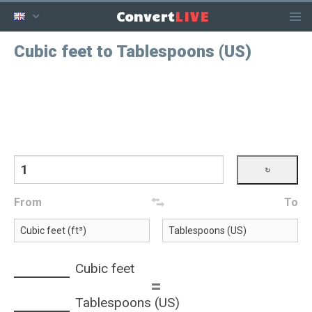
LIVE
Convert
Cubic feet to Tablespoons (US)
From
To
Cubic feet
=
Tablespoons (US)