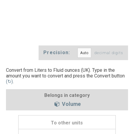
Precision:
decimal digits
Convert from Liters to Fluid ounces (UK). Type in the
amount you want to convert and press the Convert button
(↻)
.
Belongs in category
Volume
To other units