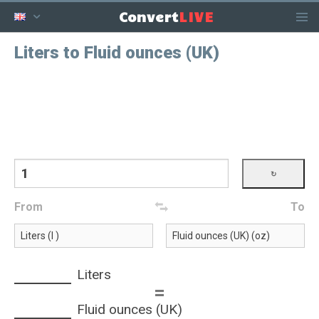
LIVE
Convert
Liters to Fluid ounces (UK)
From
To
Liters
=
Fluid ounces (UK)