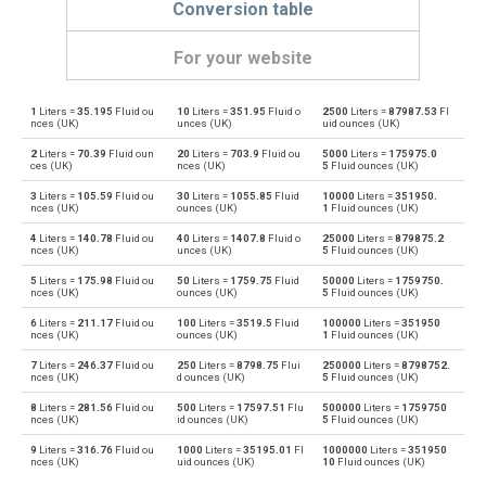
Conversion table
For your website
1
Liters =
35.195
Fluid ou
10
Liters =
351.95
Fluid o
2500
Liters =
87987.53
Fl
Liters to Bushels (UK)
l
bu
nces (UK)
unces (UK)
uid ounces (UK)
2
Liters =
70.39
Fluid oun
20
Liters =
703.9
Fluid ou
5000
Liters =
175975.0
Bushels (UK) to Liters
bu
l
ces (UK)
nces (UK)
5
Fluid ounces (UK)
3
Liters =
105.59
Fluid ou
30
Liters =
1055.85
Fluid
10000
Liters =
351950.
Liters to Bushels (US)
l
bu
nces (UK)
ounces (UK)
1
Fluid ounces (UK)
4
Liters =
140.78
Fluid ou
40
Liters =
1407.8
Fluid o
25000
Liters =
879875.2
Bushels (US) to Liters
bu
l
nces (UK)
unces (UK)
5
Fluid ounces (UK)
5
Liters =
175.98
Fluid ou
50
Liters =
1759.75
Fluid
50000
Liters =
1759750.
Liters to Centiliters
l
cl
nces (UK)
ounces (UK)
5
Fluid ounces (UK)
6
Liters =
211.17
Fluid ou
100
Liters =
3519.5
Fluid
100000
Liters =
351950
Centiliters to Liters
cl
l
nces (UK)
ounces (UK)
1
Fluid ounces (UK)
7
Liters =
246.37
Fluid ou
250
Liters =
8798.75
Flui
250000
Liters =
8798752.
Liters to Cubic centimeters
l
cm³
nces (UK)
d ounces (UK)
5
Fluid ounces (UK)
8
Liters =
281.56
Fluid ou
500
Liters =
17597.51
Flu
500000
Liters =
1759750
Cubic centimeters to Liters
cm³
l
nces (UK)
id ounces (UK)
5
Fluid ounces (UK)
9
Liters =
316.76
Fluid ou
1000
Liters =
35195.01
Fl
1000000
Liters =
351950
Liters to Deciliters
l
dl
nces (UK)
uid ounces (UK)
10
Fluid ounces (UK)