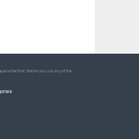
uarantee that. Before you use any of the
gories