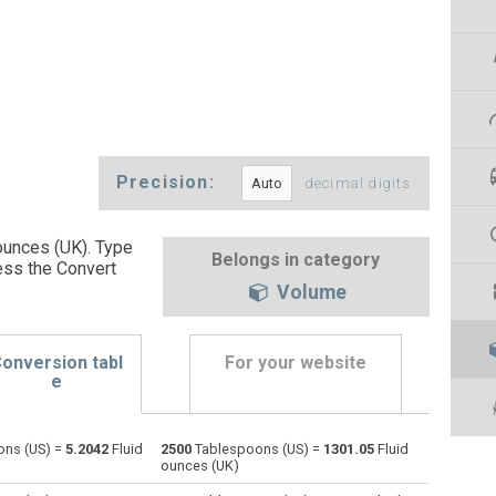
Precision:
decimal digits
ounces (UK). Type
Belongs in category
ess the Convert
Volume
onversion tabl
For your website
e
ns (US) =
5.2042
Fluid
2500
Tablespoons (US) =
1301.05
Fluid
Bushels (UK) to Tablespoons (US)
bu
bu
—
ounces (UK)
Bushels (US) to Tablespoons (US)
bu
bu
—