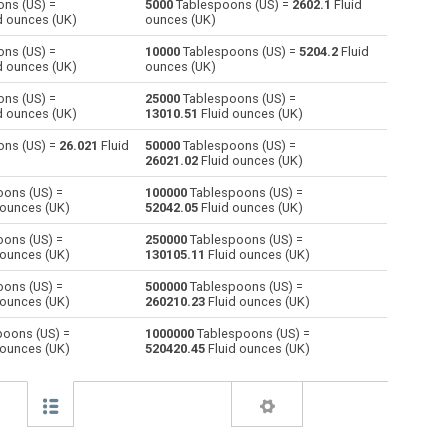
ns (US) =
5000
Tablespoons (US) =
2602.1
Fluid
d ounces (UK)
ounces (UK)
Centiliters to Tablespoons (US)
cl
cl
—
ns (US) =
10000
Tablespoons (US) =
5204.2
Fluid
d ounces (UK)
ounces (UK)
Cubic centimeters to Tablespoons (US)
cm³
cm³
—
ns (US) =
25000
Tablespoons (US) =
d ounces (UK)
13010.51
Fluid ounces (UK)
Deciliters to Tablespoons (US)
dl
dl
—
ns (US) =
26.021
Fluid
50000
Tablespoons (US) =
Cubic decimeters to Tablespoons (US)
dm³
dm³
—
26021.02
Fluid ounces (UK)
ons (US) =
100000
Tablespoons (US) =
Board feet to Tablespoons (US)
FBM
FBM
—
 ounces (UK)
52042.05
Fluid ounces (UK)
Cubic feet to Tablespoons (US)
ft³
ft³
—
ons (US) =
250000
Tablespoons (US) =
 ounces (UK)
130105.11
Fluid ounces (UK)
Gallons (US - Dry) to Tablespoons (US)
gal
gal
—
ons (US) =
500000
Tablespoons (US) =
 ounces (UK)
260210.23
Fluid ounces (UK)
Gallons (US - Liquid) to Tablespoons (US)
gal
gal
—
oons (US) =
1000000
Tablespoons (US) =
 ounces (UK)
520420.45
Fluid ounces (UK)
Gallons (UK) to Tablespoons (US)
gal
gal
—
Cubic inches to Tablespoons (US)
in³
in³
—
Cubic kilometers to Tablespoons (US)
km³
km³
—