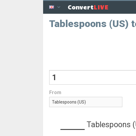
LIVE
Convert
Tablespoons (US) t
From
Tablespoons 