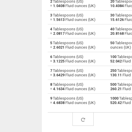
2
Tablespoons (US)
20
Tablespoo
=
1.0408
Fluid ounces (UK)
10.4084
Flui
Tablespoons (US) to Centiliters
—
3
Tablespoons (US)
30
Tablespoo
=
1.5613
Fluid ounces (UK)
15.6126
Flui
Tablespoons (US) to Cubic centimeters
—
4
Tablespoons (US)
40
Tablespoo
=
2.0817
Fluid ounces (UK)
20.8168
Flui
Tablespoons (US) to Deciliters
—
5
Tablespoons (US)
50
Tablespoo
Tablespoons (US) to Cubic decimeters
—
=
2.6021
Fluid ounces (UK)
ounces (UK)
6
Tablespoons (US)
100
Tablespo
Tablespoons (US) to Board feet
—
=
3.1225
Fluid ounces (UK)
52.042
Fluid
Tablespoons (US) to Cubic feet
—
7
Tablespoons (US)
250
Tablespo
=
3.6429
Fluid ounces (UK)
130.11
Fluid
Tablespoons (US) to Gallons (US - Dry)
—
8
Tablespoons (US)
500
Tablespo
=
4.1634
Fluid ounces (UK)
260.21
Fluid
Tablespoons (US) to Gallons (US - Liquid)
—
9
Tablespoons (US)
1000
Tablesp
=
4.6838
Fluid ounces (UK)
520.42
Fluid
Tablespoons (US) to Gallons (UK)
—
Tablespoons (US) to Cubic inches
—
Tablespoons (US) to Cubic kilometers
—