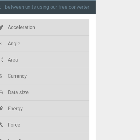
t
between units using our free converter
Acceleration
Angle
Area
Currency
Data size
Energy
Force