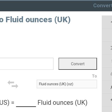
Conver
o Fluid ounces (UK)
To
(US)
=
Fluid ounces (UK)