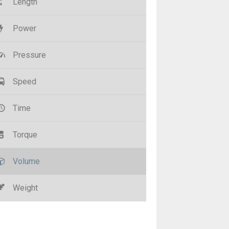
Length
Power
Pressure
Speed
Time
Torque
Volume
Weight