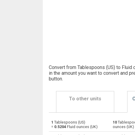
Convert from Tablespoons (US) to Fluid 
in the amount you want to convert and pr
button
.
To other units
C
1
Tablespoons (US)
10
Tablespoo
Tablespoons (US) to Bushels (UK)
—
=
0.5204
Fluid ounces (UK)
ounces (UK)
Tablespoons (US) to Bushels (US)
—