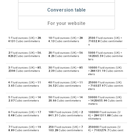
Conversion table
For your website
1
Fluid ounces (UK) =
28.
10
Fluid ounces (UK) =
28
2500
Fluid ounces (UK) =
Fluid ounces (UK) to Bushels (UK)
oz
bu
4131
Cubic centimeters
4.13
Cubic centimeters
71032.8
Cubic centimeter
s
Bushels (UK) to Fluid ounces (UK)
bu
oz
2
Fluid ounces (UK) =
56.
20
Fluid ounces (UK) =
56
5000
Fluid ounces (UK) =
8262
Cubic centimeters
8.26
Cubic centimeters
142065.59
Cubic centime
ters
Fluid ounces (UK) to Bushels (US)
oz
bu
3
Fluid ounces (UK) =
85.
30
Fluid ounces (UK) =
85
10000
Fluid ounces (UK)
2394
Cubic centimeters
2.39
Cubic centimeters
=
284131.19
Cubic centim
Bushels (US) to Fluid ounces (UK)
eters
bu
oz
4
Fluid ounces (UK) =
11
40
Fluid ounces (UK) =
11
25000
Fluid ounces (UK)
Fluid ounces (UK) to Centiliters
3.65
Cubic centimeters
36.52
Cubic centimeters
=
710327.97
Cubic centim
oz
cl
eters
Centiliters to Fluid ounces (UK)
5
Fluid ounces (UK) =
14
50
Fluid ounces (UK) =
14
50000
Fluid ounces (UK)
cl
oz
2.07
Cubic centimeters
20.66
Cubic centimeters
=
1420655.94
Cubic centi
meters
Fluid ounces (UK) to Cubic centimeters
oz
cm³
6
Fluid ounces (UK) =
17
100
Fluid ounces (UK) =
2
100000
Fluid ounces (U
0.48
Cubic centimeters
841.31
Cubic centimeters
K) =
2841311.88
Cubic ce
ntimeters
Cubic centimeters to Fluid ounces (UK)
cm³
oz
7
Fluid ounces (UK) =
19
250
Fluid ounces (UK) =
7
250000
Fluid ounces (U
8.89
Cubic centimeters
103.28
Cubic centimeters
K) =
7103279.7
Cubic cent
Fluid ounces (UK) to Deciliters
oz
dl