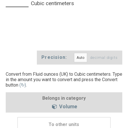
Cubic centimeters
Precision:
decimal digits
Convert from Fluid ounces (UK) to Cubic centimeters. Type
in the amount you want to convert and press the Convert
button
(↻)
.
Belongs in category
Volume
To other units