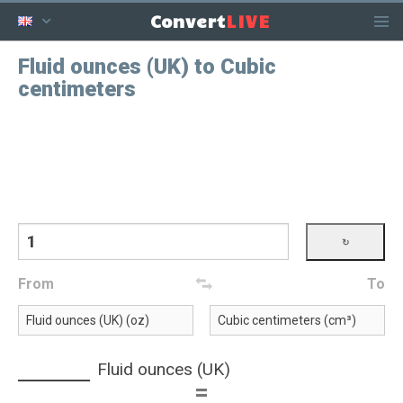
LIVE
Convert
Fluid ounces (UK) to Cubic
centimeters
From
To
Fluid ounces (UK)
=