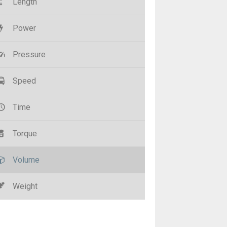
Length
Power
Pressure
Speed
Time
Torque
Volume
Weight