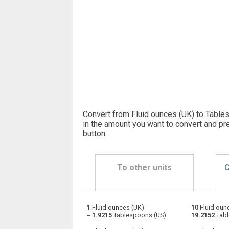
Convert from Fluid ounces (UK) to Table
in the amount you want to convert and pr
button
.
To other units
C
1
Fluid ounces (UK)
10
Fluid oun
Fluid ounces (UK) to Bushels (UK)
oz
=
1.9215
Tablespoons (US)
19.2152
Tabl
Fluid ounces (UK) to Bushels (US)
oz