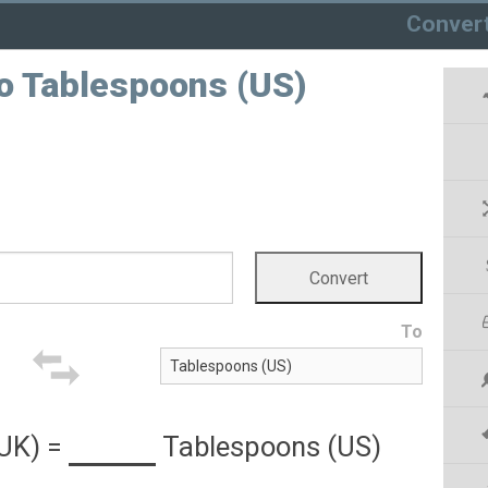
Conver
to Tablespoons (US)
To
(UK)
=
Tablespoons (US)