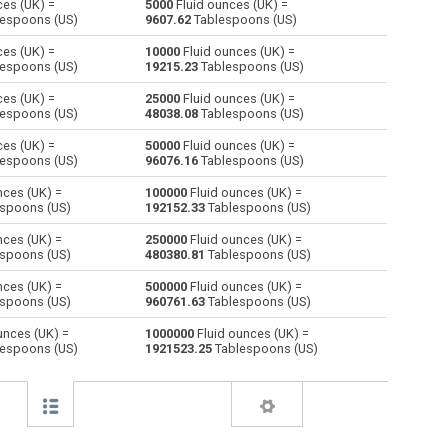
ces (UK) =
5000
Fluid ounces (UK) =
espoons (US)
9607.62
Tablespoons (US)
Centiliters to Fluid ounces (UK)
cl
cl
oz
ces (UK) =
10000
Fluid ounces (UK) =
espoons (US)
19215.23
Tablespoons (US)
Cubic centimeters to Fluid ounces (UK)
cm³
cm³
oz
ces (UK) =
25000
Fluid ounces (UK) =
espoons (US)
48038.08
Tablespoons (US)
Deciliters to Fluid ounces (UK)
dl
dl
oz
ces (UK) =
50000
Fluid ounces (UK) =
Cubic decimeters to Fluid ounces (UK)
dm³
dm³
oz
espoons (US)
96076.16
Tablespoons (US)
nces (UK) =
100000
Fluid ounces (UK) =
Board feet to Fluid ounces (UK)
FBM
FBM
oz
spoons (US)
192152.33
Tablespoons (US)
Cubic feet to Fluid ounces (UK)
ft³
ft³
oz
nces (UK) =
250000
Fluid ounces (UK) =
spoons (US)
480380.81
Tablespoons (US)
Gallons (US - Dry) to Fluid ounces (UK)
gal
gal
oz
nces (UK) =
500000
Fluid ounces (UK) =
spoons (US)
960761.63
Tablespoons (US)
Gallons (US - Liquid) to Fluid ounces (UK)
gal
gal
oz
unces (UK) =
1000000
Fluid ounces (UK) =
espoons (US)
1921523.25
Tablespoons (US)
Gallons (UK) to Fluid ounces (UK)
gal
gal
oz
Cubic inches to Fluid ounces (UK)
in³
in³
oz
Cubic kilometers to Fluid ounces (UK)
km³
km³
oz