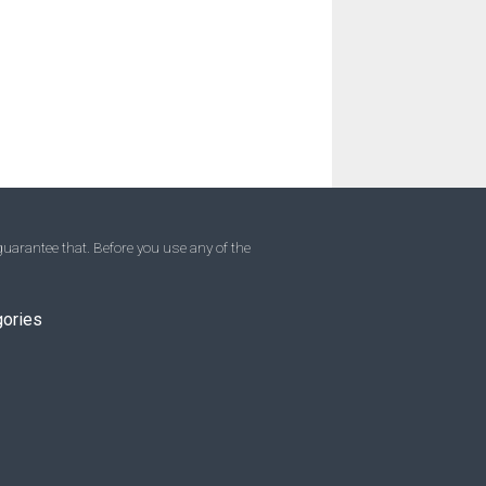
uarantee that. Before you use any of the
gories