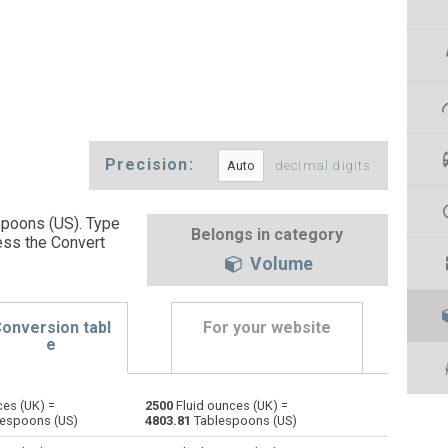
Precision:
decimal digits
spoons (US). Type
Belongs in category
ess the Convert
Volume
onversion tabl
For your website
e
ces (UK) =
2500
Fluid ounces (UK) =
Bushels (UK) to Fluid ounces (UK)
bu
bu
oz
espoons (US)
4803.81
Tablespoons (US)
Bushels (US) to Fluid ounces (UK)
bu
bu
oz