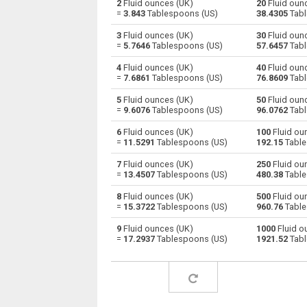
2
Fluid ounces (UK)
20
Fluid oun
=
3.843
Tablespoons (US)
38.4305
Tabl
Fluid ounces (UK) to Centiliters
oz
3
Fluid ounces (UK)
30
Fluid oun
=
5.7646
Tablespoons (US)
57.6457
Tabl
Fluid ounces (UK) to Cubic centimeters
oz
4
Fluid ounces (UK)
40
Fluid oun
=
7.6861
Tablespoons (US)
76.8609
Tabl
Fluid ounces (UK) to Deciliters
oz
5
Fluid ounces (UK)
50
Fluid oun
Fluid ounces (UK) to Cubic decimeters
oz
=
9.6076
Tablespoons (US)
96.0762
Tabl
6
Fluid ounces (UK)
100
Fluid ou
Fluid ounces (UK) to Board feet
oz
=
11.5291
Tablespoons (US)
192.15
Table
Fluid ounces (UK) to Cubic feet
oz
7
Fluid ounces (UK)
250
Fluid ou
=
13.4507
Tablespoons (US)
480.38
Table
Fluid ounces (UK) to Gallons (US - Dry)
oz
8
Fluid ounces (UK)
500
Fluid ou
=
15.3722
Tablespoons (US)
960.76
Table
Fluid ounces (UK) to Gallons (US - Liquid)
oz
9
Fluid ounces (UK)
1000
Fluid o
=
17.2937
Tablespoons (US)
1921.52
Tabl
Fluid ounces (UK) to Gallons (UK)
oz
Fluid ounces (UK) to Cubic inches
oz
Fluid ounces (UK) to Cubic kilometers
oz