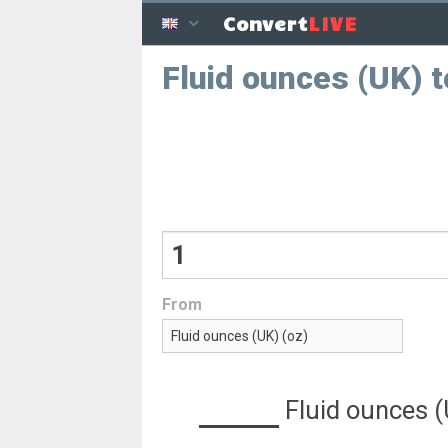
LIVE
Convert
Fluid ounces (UK) 
From
Fluid ounces 