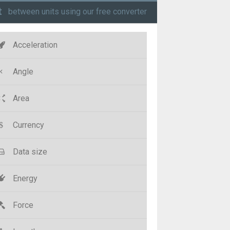
t
between units using our free converter
Acceleration
Angle
Area
Currency
Data size
Energy
Force