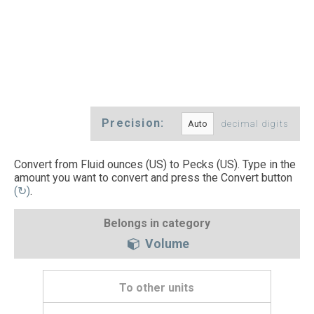
Precision:
decimal digits
Convert from Fluid ounces (US) to Pecks (US). Type in the
amount you want to convert and press the Convert button
(↻)
.
Belongs in category
Volume
To other units