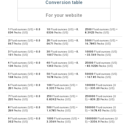
Conversion table
For your website
1
Fluid ounces (US) =
0.0
10
Fluid ounces (US) =
0.
2500
Fluid ounces (US) =
Fluid ounces (US) to Bushels (UK)
oz
bu
034
Pecks (US)
0336
Pecks (US)
8.3923
Pecks (US)
2
Fluid ounces (US) =
0.0
20
Fluid ounces (US) =
0.
5000
Fluid ounces (US) =
Bushels (UK) to Fluid ounces (US)
bu
oz
067
Pecks (US)
0671
Pecks (US)
16.7845
Pecks (US)
3
Fluid ounces (US) =
0.0
30
Fluid ounces (US) =
0.
10000
Fluid ounces (US)
Fluid ounces (US) to Bushels (US)
oz
bu
101
Pecks (US)
1007
Pecks (US)
=
33.569
Pecks (US)
4
Fluid ounces (US) =
0.0
40
Fluid ounces (US) =
0.
25000
Fluid ounces (US)
Bushels (US) to Fluid ounces (US)
bu
oz
134
Pecks (US)
1343
Pecks (US)
=
83.9226
Pecks (US)
5
Fluid ounces (US) =
0.0
50
Fluid ounces (US) =
0.
50000
Fluid ounces (US)
Fluid ounces (US) to Centiliters
oz
cl
168
Pecks (US)
1678
Pecks (US)
=
167.85
Pecks (US)
6
Fluid ounces (US) =
0.0
100
Fluid ounces (US) =
100000
Fluid ounces (U
Centiliters to Fluid ounces (US)
cl
oz
201
Pecks (US)
0.3357
Pecks (US)
S) =
335.69
Pecks (US)
7
Fluid ounces (US) =
0.0
250
Fluid ounces (US) =
250000
Fluid ounces (U
Fluid ounces (US) to Cubic centimeters
oz
cm³
235
Pecks (US)
0.8392
Pecks (US)
S) =
839.23
Pecks (US)
8
Fluid ounces (US) =
0.0
500
Fluid ounces (US) =
500000
Fluid ounces (U
Cubic centimeters to Fluid ounces (US)
cm³
oz
269
Pecks (US)
1.6785
Pecks (US)
S) =
1678.45
Pecks (US)
9
Fluid ounces (US) =
0.0
1000
Fluid ounces (US) =
1000000
Fluid ounces (U
Fluid ounces (US) to Deciliters
oz
dl
302
Pecks (US)
3.3569
Pecks (US)
S) =
3356.9
Pecks (US)