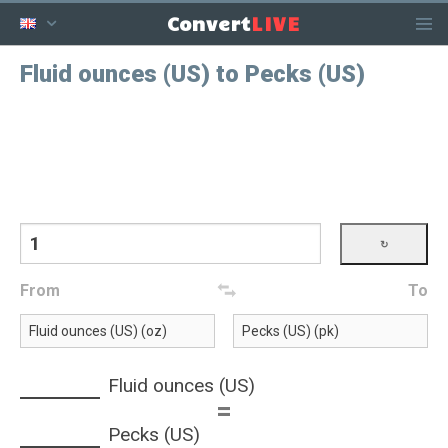
LIVE
Convert
Fluid ounces (US) to Pecks (US)
From
To
Fluid ounces (US)
=
Pecks (US)