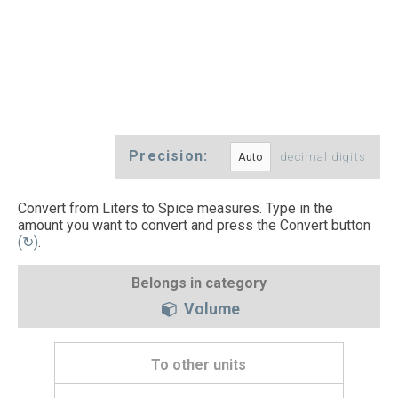
Precision:
decimal digits
Convert from Liters to Spice measures. Type in the
amount you want to convert and press the Convert button
(↻)
.
Belongs in category
Volume
To other units