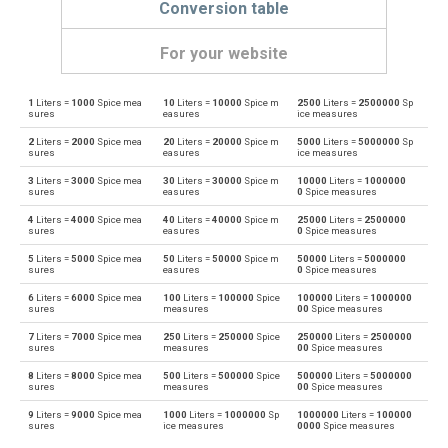
Conversion table
For your website
1
Liters =
1000
Spice mea
10
Liters =
10000
Spice m
2500
Liters =
2500000
Sp
Liters to Bushels (UK)
l
bu
sures
easures
ice measures
2
Liters =
2000
Spice mea
20
Liters =
20000
Spice m
5000
Liters =
5000000
Sp
Bushels (UK) to Liters
bu
l
sures
easures
ice measures
3
Liters =
3000
Spice mea
30
Liters =
30000
Spice m
10000
Liters =
1000000
Liters to Bushels (US)
l
bu
sures
easures
0
Spice measures
4
Liters =
4000
Spice mea
40
Liters =
40000
Spice m
25000
Liters =
2500000
Bushels (US) to Liters
bu
l
sures
easures
0
Spice measures
5
Liters =
5000
Spice mea
50
Liters =
50000
Spice m
50000
Liters =
5000000
Liters to Centiliters
l
cl
sures
easures
0
Spice measures
6
Liters =
6000
Spice mea
100
Liters =
100000
Spice
100000
Liters =
1000000
Centiliters to Liters
cl
l
sures
measures
00
Spice measures
7
Liters =
7000
Spice mea
250
Liters =
250000
Spice
250000
Liters =
2500000
Liters to Cubic centimeters
l
cm³
sures
measures
00
Spice measures
8
Liters =
8000
Spice mea
500
Liters =
500000
Spice
500000
Liters =
5000000
Cubic centimeters to Liters
cm³
l
sures
measures
00
Spice measures
9
Liters =
9000
Spice mea
1000
Liters =
1000000
Sp
1000000
Liters =
100000
Liters to Deciliters
l
dl
sures
ice measures
0000
Spice measures