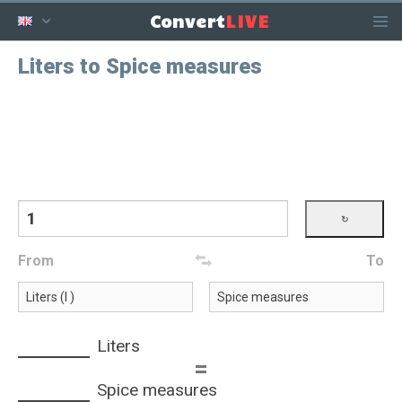
LIVE
Convert
Liters to Spice measures
From
To
Liters
=
Spice measures