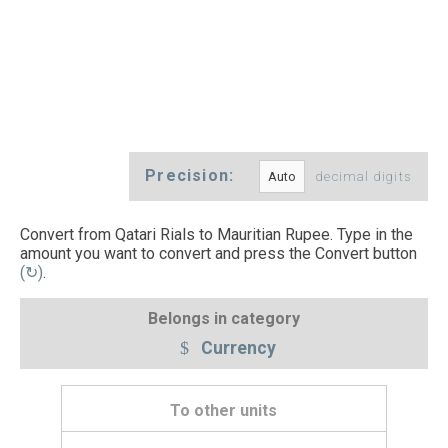
Precision:
decimal digits
Convert from Qatari Rials to Mauritian Rupee. Type in the
amount you want to convert and press the Convert button
(↻)
.
Belongs in category
Currency
To other units