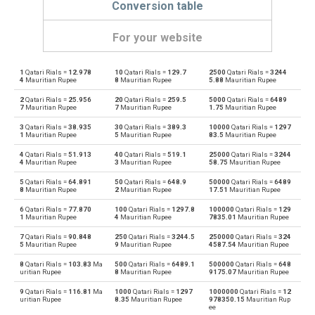
Conversion table
For your website
1
Qatari Rials =
12.978
10
Qatari Rials =
129.7
2500
Qatari Rials =
3244
Qatari Rials to Emirati Dirham
QAR
AED
4
Mauritian Rupee
8
Mauritian Rupee
5.88
Mauritian Rupee
2
Qatari Rials =
25.956
20
Qatari Rials =
259.5
5000
Qatari Rials =
6489
Emirati Dirham to Qatari Rials
AED
QAR
7
Mauritian Rupee
7
Mauritian Rupee
1.75
Mauritian Rupee
3
Qatari Rials =
38.935
30
Qatari Rials =
389.3
10000
Qatari Rials =
1297
Qatari Rials to Argentine Pesos
QAR
ARS
1
Mauritian Rupee
5
Mauritian Rupee
83.5
Mauritian Rupee
4
Qatari Rials =
51.913
40
Qatari Rials =
519.1
25000
Qatari Rials =
3244
Argentine Pesos to Qatari Rials
ARS
QAR
4
Mauritian Rupee
3
Mauritian Rupee
58.75
Mauritian Rupee
5
Qatari Rials =
64.891
50
Qatari Rials =
648.9
50000
Qatari Rials =
6489
Qatari Rials to Australian Dollars
QAR
AUD
8
Mauritian Rupee
2
Mauritian Rupee
17.51
Mauritian Rupee
6
Qatari Rials =
77.870
100
Qatari Rials =
1297.8
100000
Qatari Rials =
129
Australian Dollars to Qatari Rials
AUD
QAR
1
Mauritian Rupee
4
Mauritian Rupee
7835.01
Mauritian Rupee
7
Qatari Rials =
90.848
250
Qatari Rials =
3244.5
250000
Qatari Rials =
324
Qatari Rials to Bulgarian Lev
QAR
BGN
5
Mauritian Rupee
9
Mauritian Rupee
4587.54
Mauritian Rupee
8
Qatari Rials =
103.83
Ma
500
Qatari Rials =
6489.1
500000
Qatari Rials =
648
Bulgarian Lev to Qatari Rials
BGN
QAR
uritian Rupee
8
Mauritian Rupee
9175.07
Mauritian Rupee
9
Qatari Rials =
116.81
Ma
1000
Qatari Rials =
1297
1000000
Qatari Rials =
12
Qatari Rials to Bahraini Dinar
QAR
BHD
uritian Rupee
8.35
Mauritian Rupee
978350.15
Mauritian Rup
ee