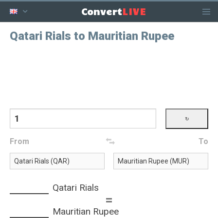
LIVE
Convert
Qatari Rials to Mauritian Rupee
From
To
Qatari Rials
=
Mauritian Rupee